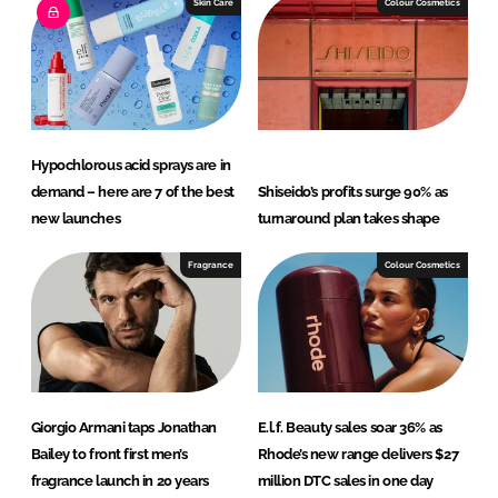
e
b
Skin Care
Colour Cosmetics
d
o
I
o
n
k
Hypochlorous acid sprays are in
demand – here are 7 of the best
Shiseido’s profits surge 90% as
new launches
turnaround plan takes shape
Fragrance
Colour Cosmetics
Giorgio Armani taps Jonathan
E.l.f. Beauty sales soar 36% as
Bailey to front first men’s
Rhode’s new range delivers $27
fragrance launch in 20 years
million DTC sales in one day