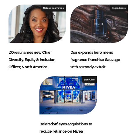
Colour Cosmetics
Ingredients
L’Oréal names new Chief
Dior expands hero men’s
Diversity, Equity & Inclusion
fragrance franchise Sauvage
Officer, North America
with a woody extrait
Skin Care
Beiersdorf eyes acquisitions to
reduce reliance on Nivea