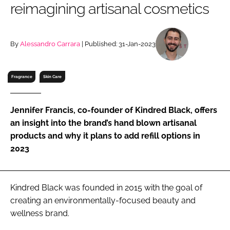
reimagining artisanal cosmetics
RECRUITMENT
Password
By
Alessandro Carrara
| Published: 31-Jan-2023
Password
Fragrance
Skin Care
Remember me
Jennifer Francis, co-founder of Kindred Black, offers
an insight into the brand’s hand blown artisanal
products and why it plans to add refill options in
2023
FORGOT PASSWORD?
Kindred Black was founded in 2015 with the goal of
creating an environmentally-focused beauty and
wellness brand.