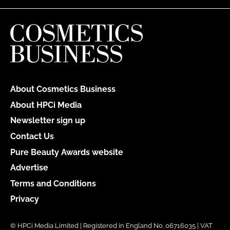
About Cosmetics Business
About HPCi Media
Newsletter sign up
Contact Us
Pure Beauty Awards website
Advertise
Terms and Conditions
Privacy
© HPCi Media Limited | Registered in England No. 06716035 | VAT