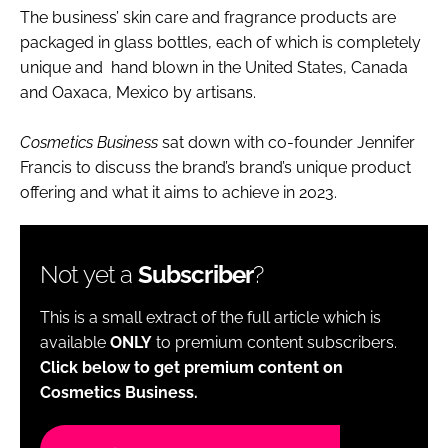
The business’ skin care and fragrance products are
packaged in glass bottles, each of which is completely
unique and hand blown in the United States, Canada
and Oaxaca, Mexico by artisans.
Cosmetics Business
sat down with co-founder Jennifer
Francis to discuss the brand’s brand’s unique product
offering and what it aims to achieve in 2023.
Not yet a
Subscriber
?
This is a small extract of the full article which is
available
ONLY
to premium content subscribers.
Click below to get premium content on
Cosmetics Business.