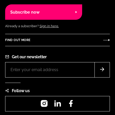
Subscribe now
Already a subscriber?
Sign in here.
FIND OUT MORE
Get our newsletter
Follow us
Instagram
LinkedIn
Facebook