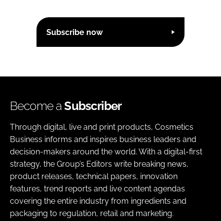
Subscribe now
Become a
Subscriber
Through digital, live and print products, Cosmetics
Business informs and inspires business leaders and
decision-makers around the world. With a digital-first
strategy, the Group’s Editors write breaking news,
product releases, technical papers, innovation
features, trend reports and live content agendas
covering the entire industry from ingredients and
packaging to regulation, retail and marketing.