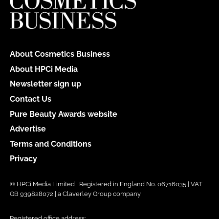
About Cosmetics Business
About HPCi Media
Newsletter sign up
Contact Us
Pure Beauty Awards website
Advertise
Terms and Conditions
Privacy
© HPCi Media Limited | Registered in England No. 06716035 | VAT
GB 939828072 | a Claverley Group company
Registered office address: