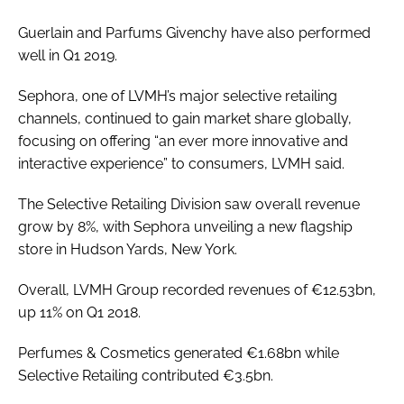
Guerlain and Parfums Givenchy have also performed
well in Q1 2019.
Sephora, one of LVMH’s major selective retailing
channels, continued to gain market share globally,
focusing on offering “an ever more innovative and
interactive experience” to consumers, LVMH said.
The Selective Retailing Division saw overall revenue
grow by 8%, with Sephora unveiling a new flagship
store in Hudson Yards, New York.
Overall, LVMH Group recorded revenues of €12.53bn,
up 11% on Q1 2018.
Perfumes & Cosmetics generated €1.68bn while
Selective Retailing contributed €3.5bn.