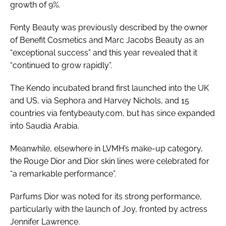
growth of 9%.
Fenty Beauty was previously described by the owner
of Benefit Cosmetics and Marc Jacobs Beauty as an
“exceptional success” and this year revealed that it
“continued to grow rapidly”.
The Kendo incubated brand first launched into the UK
and US, via Sephora and Harvey Nichols, and 15
countries via fentybeauty.com, but has since expanded
into Saudia Arabia.
Meanwhile, elsewhere in LVMH’s make-up category,
the Rouge Dior and Dior skin lines were celebrated for
“a remarkable performance”.
Parfums Dior was noted for its strong performance,
particularly with the launch of Joy, fronted by actress
Jennifer Lawrence.