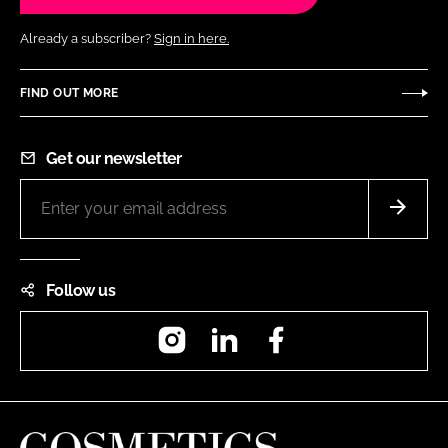
Already a subscriber?
Sign in here.
FIND OUT MORE
Get our newsletter
Follow us
Instagram
LinkedIn
Facebook