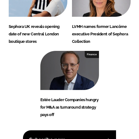
Sephora UK reveals opening
LVMH names former Lancôme
date of new Central London
executive President of Sephora
boutique stores
Collection
Finance
Estée Lauder Companies hungry
for M&A as turnaround strategy
pays off