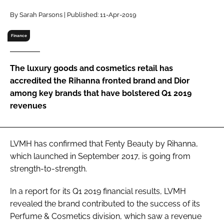
RECRUITMENT
By Sarah Parsons | Published: 11-Apr-2019
Password
Finance
Password
The luxury goods and cosmetics retail has
accredited the Rihanna fronted brand and Dior
Remember me
among key brands that have bolstered Q1 2019
revenues
LVMH has confirmed that Fenty Beauty by Rihanna,
FORGOT PASSWORD?
which launched in September 2017, is going from
strength-to-strength.
In a report for its Q1 2019 financial results, LVMH
revealed the brand contributed to the success of its
Perfume & Cosmetics division, which saw a revenue