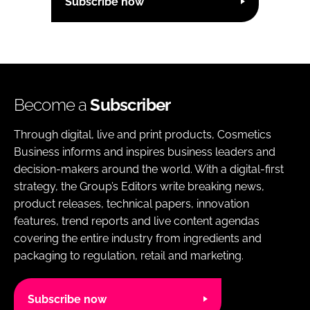
Subscribe now
Become a
Subscriber
Through digital, live and print products, Cosmetics
Business informs and inspires business leaders and
decision-makers around the world. With a digital-first
strategy, the Group’s Editors write breaking news,
product releases, technical papers, innovation
features, trend reports and live content agendas
covering the entire industry from ingredients and
packaging to regulation, retail and marketing.
Subscribe now