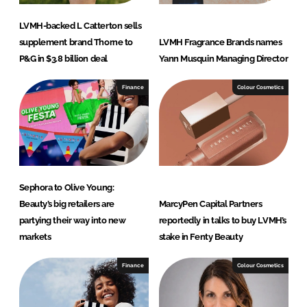
LVMH-backed L Catterton sells
supplement brand Thorne to
LVMH Fragrance Brands names
P&G in $3.8 billion deal
Yann Musquin Managing Director
Finance
Colour Cosmetics
Sephora to Olive Young:
Beauty’s big retailers are
MarcyPen Capital Partners
partying their way into new
reportedly in talks to buy LVMH’s
markets
stake in Fenty Beauty
Finance
Colour Cosmetics