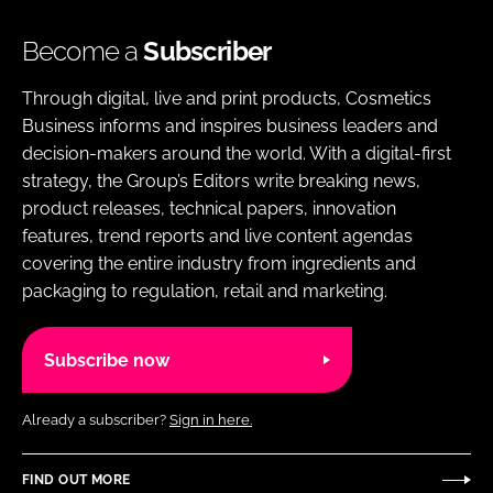
Become a
Subscriber
Through digital, live and print products, Cosmetics
Business informs and inspires business leaders and
decision-makers around the world. With a digital-first
strategy, the Group’s Editors write breaking news,
product releases, technical papers, innovation
features, trend reports and live content agendas
covering the entire industry from ingredients and
packaging to regulation, retail and marketing.
Subscribe now
Already a subscriber?
Sign in here.
FIND OUT MORE