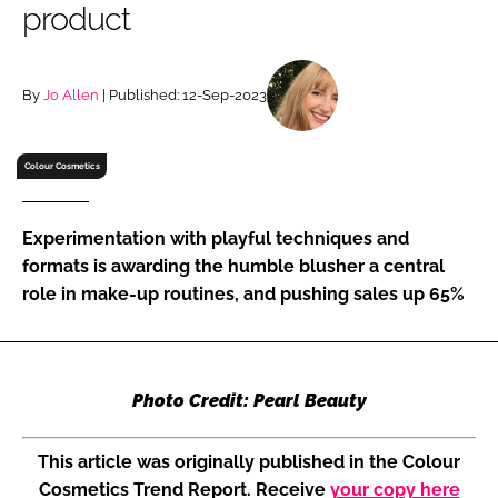
product
RECRUITMENT
Password
By
Jo Allen
| Published: 12-Sep-2023
Password
Colour Cosmetics
Remember me
Experimentation with playful techniques and
formats is awarding the humble blusher a central
role in make-up routines, and pushing sales up 65%
FORGOT PASSWORD?
Photo Credit: Pearl Beauty
This article was originally published in the Colour
Cosmetics Trend Report. Receive
your copy here