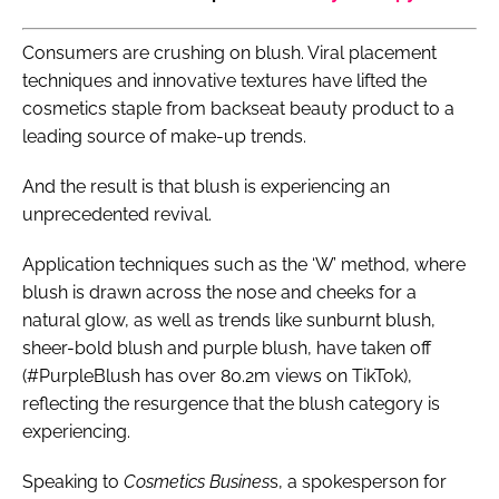
Consumers are crushing on blush. Viral placement
techniques and innovative textures have lifted the
cosmetics staple from backseat beauty product to a
leading source of make-up trends.
And the result is that blush is experiencing an
unprecedented revival.
Application techniques such as the ‘W’ method, where
blush is drawn across the nose and cheeks for a
natural glow, as well as trends like sunburnt blush,
sheer-bold blush and purple blush, have taken off
(#PurpleBlush has over 80.2m views on TikTok),
reflecting the resurgence that the blush category is
experiencing.
Speaking to
Cosmetics Busines
s, a spokesperson for