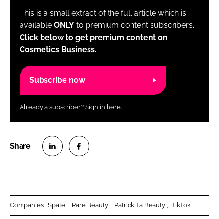
This is a small extract of the full article which is
available
ONLY
to premium content subscribers.
Click below to get premium content on
Cosmetics Business.
Subscribe now
Already a subscriber?
Sign in here.
S
S
h
h
a
a
r
r
Companies:
Spate
Rare Beauty
Patrick Ta Beauty
TikTok
e
e