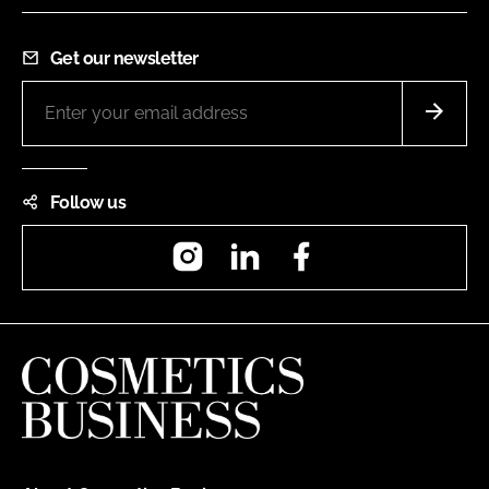
Get our newsletter
Follow us
Instagram
LinkedIn
Facebook