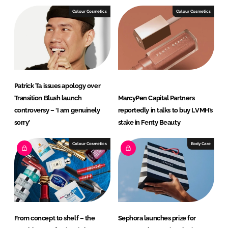
Colour Cosmetics
Colour Cosmetics
Patrick Ta issues apology over
Transition Blush launch
MarcyPen Capital Partners
controversy – ‘I am genuinely
reportedly in talks to buy LVMH’s
sorry’
stake in Fenty Beauty
Colour Cosmetics
Body Care
From concept to shelf – the
Sephora launches prize for