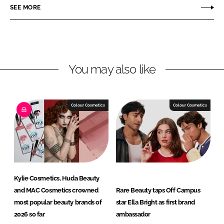
o
o
SEE MORE
n
n
L
F
i
a
n
c
You may also like
k
e
e
b
d
o
I
o
Colour Cosmetics
Colour Cosmetics
n
k
Kylie Cosmetics, Huda Beauty
and MAC Cosmetics crowned
Rare Beauty taps Off Campus
most popular beauty brands of
star Ella Bright as first brand
2026 so far
ambassador