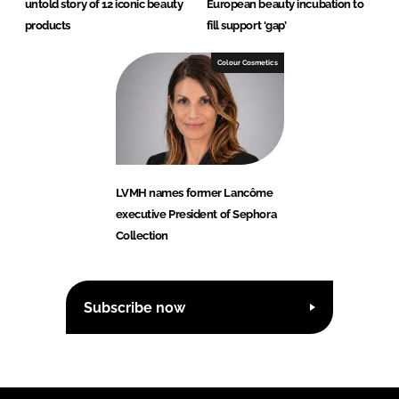
untold story of 12 iconic beauty
European beauty incubation to
products
fill support ‘gap’
Colour Cosmetics
LVMH names former Lancôme
executive President of Sephora
Collection
Subscribe now