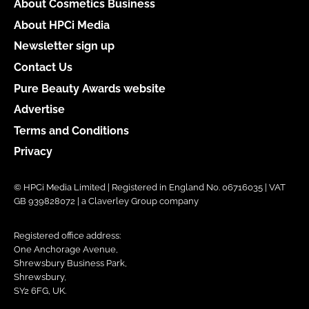
About Cosmetics Business
About HPCi Media
Newsletter sign up
Contact Us
Pure Beauty Awards website
Advertise
Terms and Conditions
Privacy
© HPCi Media Limited | Registered in England No. 06716035 | VAT
GB 939828072 | a Claverley Group company
Registered office address:
One Anchorage Avenue,
Shrewsbury Business Park,
Shrewsbury,
SY2 6FG, UK.