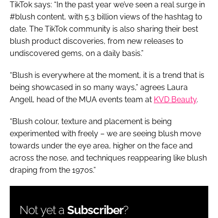
TikTok says: “In the past year we’ve seen a real surge in
#blush content, with 5.3 billion views of the hashtag to
date. The TikTok community is also sharing their best
blush product discoveries, from new releases to
undiscovered gems, on a daily basis.”
“Blush is everywhere at the moment, it is a trend that is
being showcased in so many ways,” agrees Laura
Angell, head of the MUA events team at
KVD Beauty
.
“Blush colour, texture and placement is being
experimented with freely – we are seeing blush move
towards under the eye area, higher on the face and
across the nose, and techniques reappearing like blush
draping from the 1970s.”
Not yet a
Subscriber
?