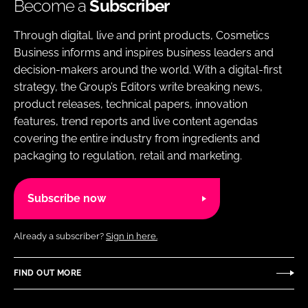
Become a
Subscriber
Through digital, live and print products, Cosmetics
Business informs and inspires business leaders and
decision-makers around the world. With a digital-first
strategy, the Group’s Editors write breaking news,
product releases, technical papers, innovation
features, trend reports and live content agendas
covering the entire industry from ingredients and
packaging to regulation, retail and marketing.
Subscribe now
Already a subscriber?
Sign in here.
FIND OUT MORE