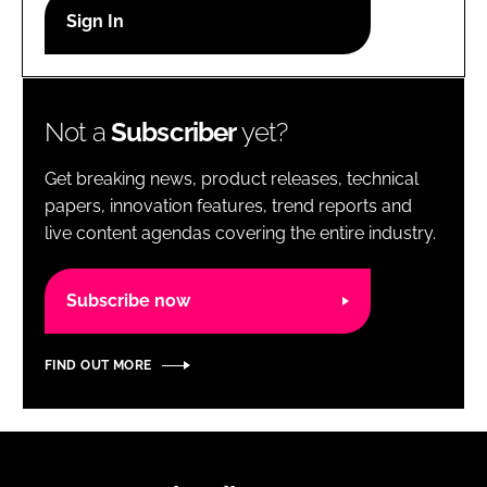
RECRUITMENT
Password
Not a
Subscriber
yet?
Password
Get breaking news, product releases, technical
Remember me
papers, innovation features, trend reports and
live content agendas covering the entire industry.
Subscribe now
FORGOT PASSWORD?
FIND OUT MORE