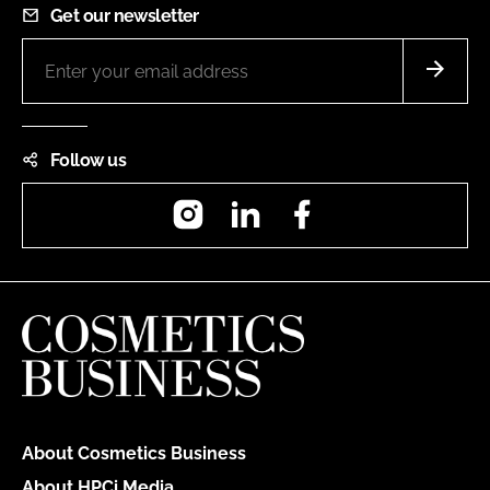
Get our newsletter
Follow us
Instagram
LinkedIn
Facebook
About Cosmetics Business
About HPCi Media