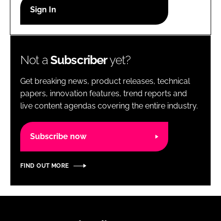
RECRUITMENT
Password
Not a
Subscriber
yet?
Password
Get breaking news, product releases, technical
Remember me
papers, innovation features, trend reports and
live content agendas covering the entire industry.
Subscribe now
FORGOT PASSWORD?
FIND OUT MORE