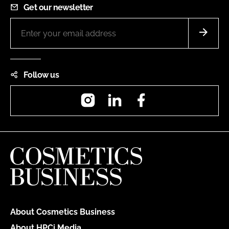
Get our newsletter
Follow us
Instagram
LinkedIn
Facebook
About Cosmetics Business
About HPCi Media