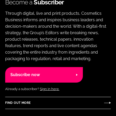
Become a
Subscriber
Through digital, live and print products, Cosmetics
Business informs and inspires business leaders and
decision-makers around the world. With a digital-first
strategy, the Group’s Editors write breaking news,
product releases, technical papers, innovation
features, trend reports and live content agendas
covering the entire industry from ingredients and
packaging to regulation, retail and marketing.
Subscribe now
Already a subscriber?
Sign in here.
FIND OUT MORE