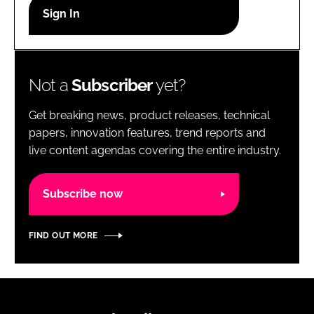
RECRUITMENT
Password
Not a
Subscriber
yet?
Password
Get breaking news, product releases, technical
Remember me
papers, innovation features, trend reports and
live content agendas covering the entire industry.
Subscribe now
FORGOT PASSWORD?
FIND OUT MORE