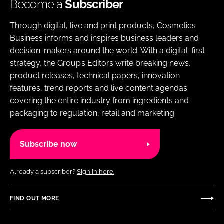
Become a
Subscriber
Through digital, live and print products, Cosmetics
Business informs and inspires business leaders and
decision-makers around the world. With a digital-first
strategy, the Group’s Editors write breaking news,
product releases, technical papers, innovation
features, trend reports and live content agendas
covering the entire industry from ingredients and
packaging to regulation, retail and marketing.
Subscribe now
Already a subscriber?
Sign in here.
FIND OUT MORE