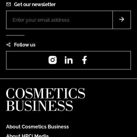
Get our newsletter
Follow us
Instagram
LinkedIn
Facebook
About Cosmetics Business
About HPCi Media