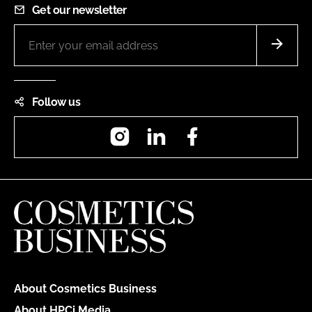
Get our newsletter
Follow us
Instagram
LinkedIn
Facebook
About Cosmetics Business
About HPCi Media