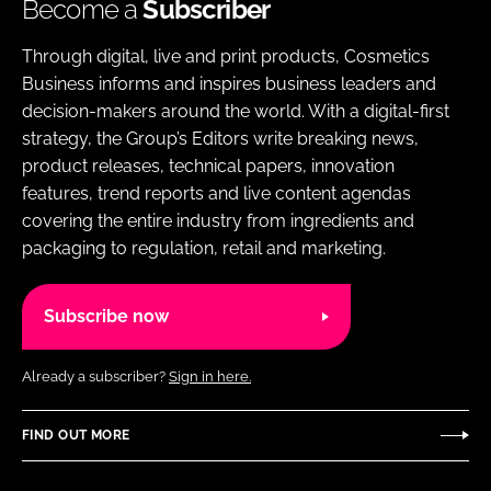
Become a
Subscriber
Through digital, live and print products, Cosmetics
Business informs and inspires business leaders and
decision-makers around the world. With a digital-first
strategy, the Group’s Editors write breaking news,
product releases, technical papers, innovation
features, trend reports and live content agendas
covering the entire industry from ingredients and
packaging to regulation, retail and marketing.
Subscribe now
Already a subscriber?
Sign in here.
FIND OUT MORE