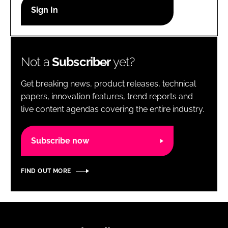
RECRUITMENT
Password
Not a
Subscriber
yet?
Password
Get breaking news, product releases, technical
Remember me
papers, innovation features, trend reports and
live content agendas covering the entire industry.
Subscribe now
FORGOT PASSWORD?
FIND OUT MORE