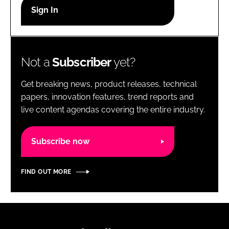
RECRUITMENT
Password
Not a
Subscriber
yet?
Password
Get breaking news, product releases, technical
Remember me
papers, innovation features, trend reports and
live content agendas covering the entire industry.
Subscribe now
FORGOT PASSWORD?
FIND OUT MORE