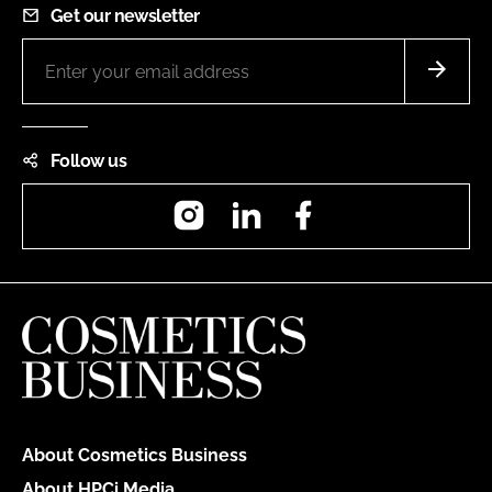
Get our newsletter
Follow us
Instagram
LinkedIn
Facebook
About Cosmetics Business
About HPCi Media