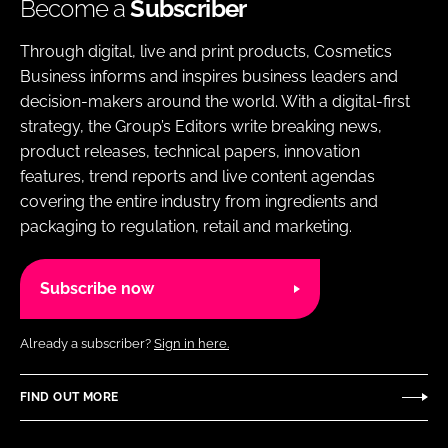
Become a
Subscriber
Through digital, live and print products, Cosmetics
Business informs and inspires business leaders and
decision-makers around the world. With a digital-first
strategy, the Group’s Editors write breaking news,
product releases, technical papers, innovation
features, trend reports and live content agendas
covering the entire industry from ingredients and
packaging to regulation, retail and marketing.
Subscribe now
Already a subscriber?
Sign in here.
FIND OUT MORE