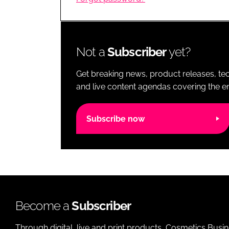
RETAIL
LOGISTICS
RECRUITM
Not a
Subscriber
yet?
Get breaking news, product releases, tec
and live content agendas covering the ent
Subscribe now
Become a
Subscriber
Through digital, live and print products, Cosmetics Busi