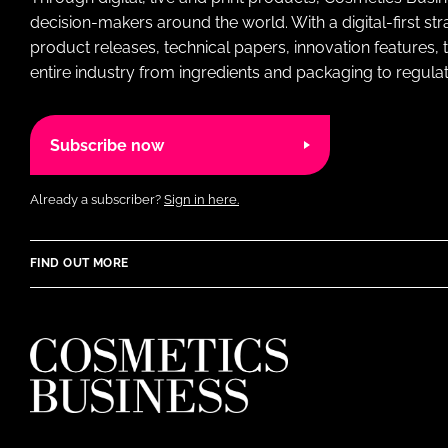
decision-makers around the world. With a digital-first str
product releases, technical papers, innovation features,
entire industry from ingredients and packaging to regulati
Subscribe now
Already a subscriber?
Sign in here.
FIND OUT MORE