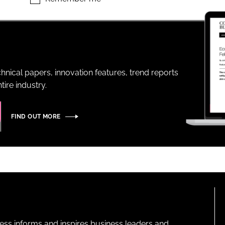
ENT
hnical papers, innovation features, trend reports
ire industry.
FIND OUT MORE
ness informs and inspires business leaders and