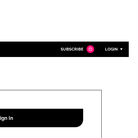
SUBSCRIBE
LOGIN
Password
Close search
Password
Remember me