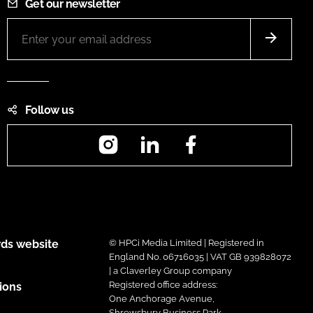
Get our newsletter
Follow us
Instagram
LinkedIn
Facebook
ds website
© HPCi Media Limited | Registered in
England No. 06716035 | VAT GB 939828072
| a Claverley Group company
Registered office address:
ions
One Anchorage Avenue,
Shrewsbury Business Park,