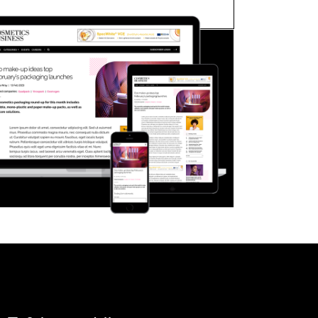
FORGOT PASSWORD?
Close login form