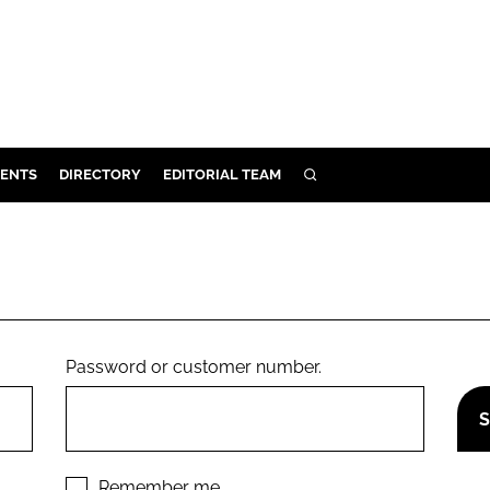
ENTS
DIRECTORY
EDITORIAL TEAM
SEARCH
E
OSMETICS
CE
E
Password or customer number.
OMING
G
Remember me