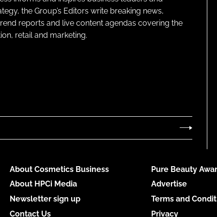
ategy, the Group’s Editors write breaking news,
 trend reports and live content agendas covering the
on, retail and marketing.
About Cosmetics Business
Pure Beauty Awar
About HPCi Media
Advertise
Newsletter sign up
Terms and Condit
Contact Us
Privacy