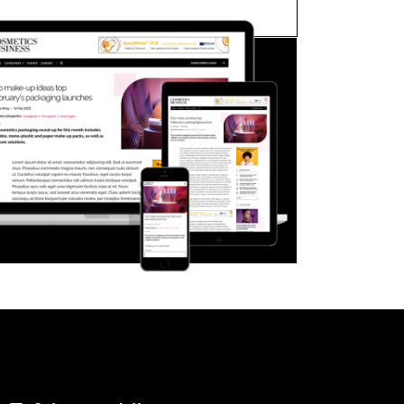
FORGOT PASSWORD?
Close login form