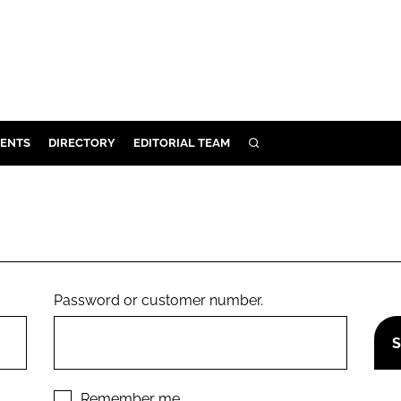
ENTS
DIRECTORY
EDITORIAL TEAM
SEARCH
E
OSMETICS
CE
E
Password or customer number.
OMING
G
Remember me