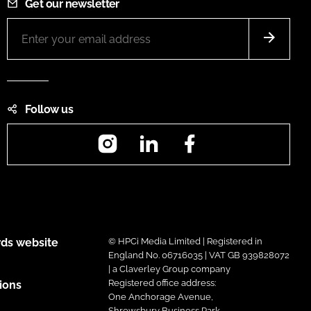
Get our newsletter
Follow us
Instagram
LinkedIn
Facebook
ds website
© HPCi Media Limited | Registered in
England No. 06716035 | VAT GB 939828072
| a Claverley Group company
Registered office address:
ions
One Anchorage Avenue,
Shrewsbury Business Park,