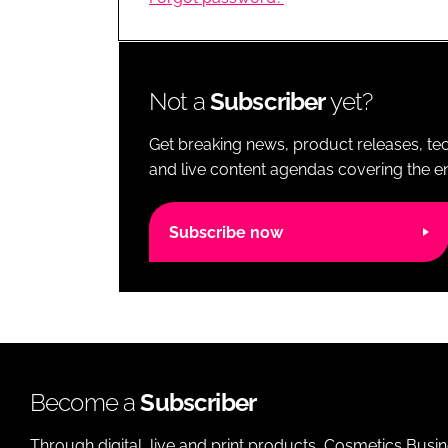
RETAIL
LOGISTICS
RECRUITM
Not a
Subscriber
yet?
Get breaking news, product releases, tec
and live content agendas covering the ent
Subscribe now
Become a
Subscriber
Through digital, live and print products, Cosmetics Busi