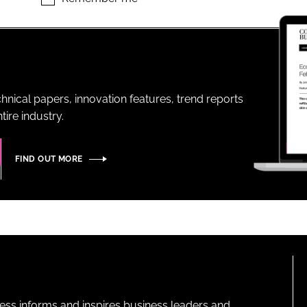
ENT
hnical papers, innovation features, trend reports
ire industry.
FIND OUT MORE
ness informs and inspires business leaders and