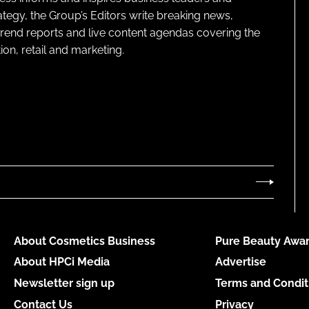
ategy, the Group’s Editors write breaking news,
 trend reports and live content agendas covering the
on, retail and marketing.
About Cosmetics Business
Pure Beauty Awar
About HPCi Media
Advertise
Newsletter sign up
Terms and Condit
Contact Us
Privacy