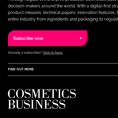
decision-makers around the world. With a digital-first str
product releases, technical papers, innovation features,
entire industry from ingredients and packaging to regulati
Subscribe now
Already a subscriber?
Sign in here.
FIND OUT MORE