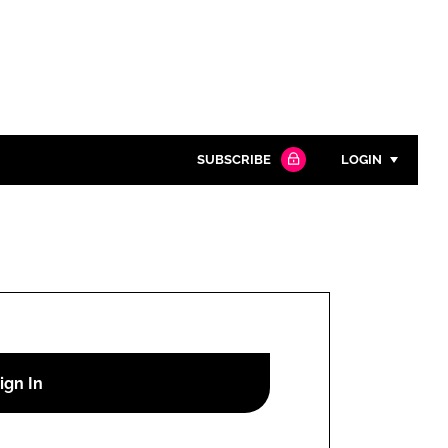
SUBSCRIBE
LOGIN
Password
Close search
Password
Remember me