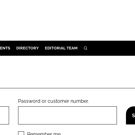
ENTS
DIRECTORY
EDITORIAL TEAM
SEARCH
E
OSMETICS
CE
E
Password or customer number.
OMING
G
Remember me