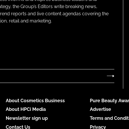
ategy, the Group’s Editors write breaking news,
 trend reports and live content agendas covering the
on, retail and marketing.
About Cosmetics Business
Pure Beauty Awar
About HPCi Media
Advertise
Newsletter sign up
Terms and Condit
Contact Us
Privacy