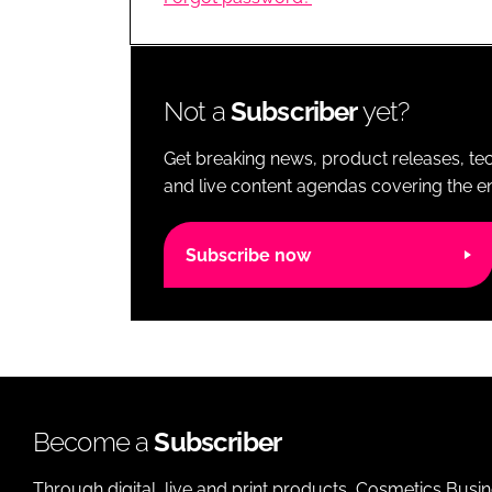
RETAIL
LOGISTICS
RECRUITM
Not a
Subscriber
yet?
Get breaking news, product releases, tec
and live content agendas covering the ent
Subscribe now
Become a
Subscriber
Through digital, live and print products, Cosmetics Busi