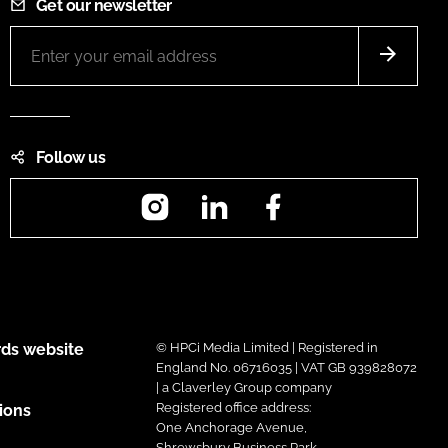
Get our newsletter
Follow us
Instagram
LinkedIn
Facebook
ds website
© HPCi Media Limited | Registered in
England No. 06716035 | VAT GB 939828072
| a Claverley Group company
Registered office address:
ions
One Anchorage Avenue,
Shrewsbury Business Park,