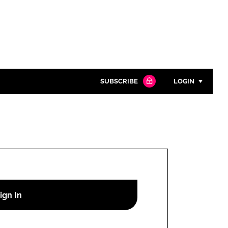
SUBSCRIBE
LOGIN
Password
Close search
Password
Remember me