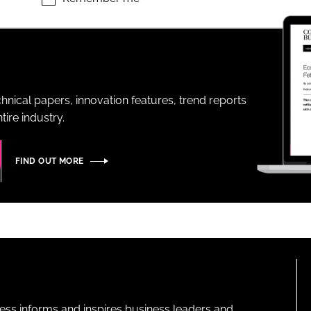
ENT
hnical papers, innovation features, trend reports
ire industry.
FIND OUT MORE
ness informs and inspires business leaders and