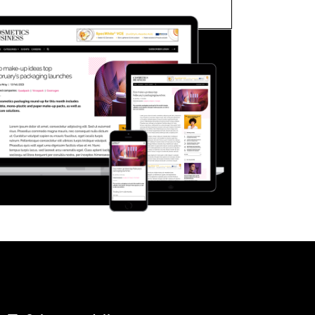
FORGOT PASSWORD?
Close login form