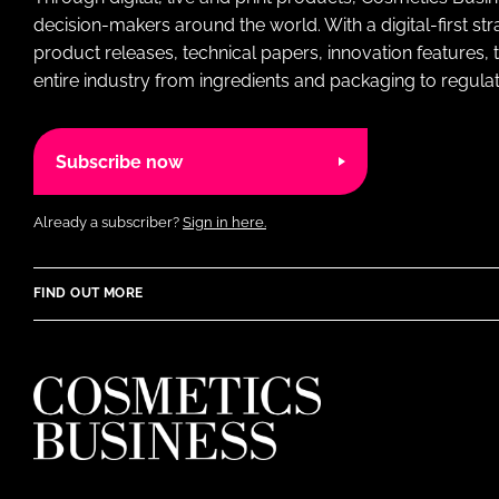
decision-makers around the world. With a digital-first str
product releases, technical papers, innovation features,
entire industry from ingredients and packaging to regulati
Subscribe now
Already a subscriber?
Sign in here.
FIND OUT MORE