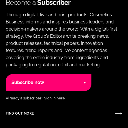
Become a
Subscriber
Through digital, live and print products, Cosmetics
Business informs and inspires business leaders and
decision-makers around the world. With a digital-first
strategy, the Group’s Editors write breaking news,
product releases, technical papers, innovation
features, trend reports and live content agendas
covering the entire industry from ingredients and
packaging to regulation, retail and marketing.
Subscribe now
Already a subscriber?
Sign in here.
FIND OUT MORE