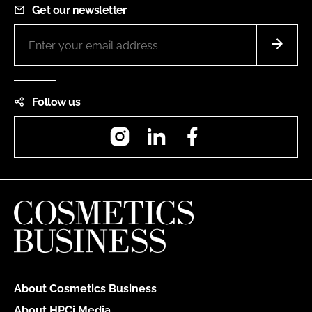
Get our newsletter
Follow us
Instagram
LinkedIn
Facebook
About Cosmetics Business
About HPCi Media