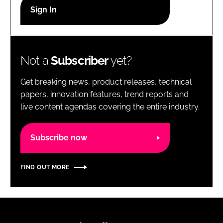
RECRUITMENT
Password
Not a
Subscriber
yet?
Password
Get breaking news, product releases, technical
Remember me
papers, innovation features, trend reports and
live content agendas covering the entire industry.
Subscribe now
FORGOT PASSWORD?
FIND OUT MORE