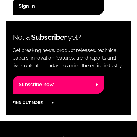
RECRUITMENT
Password
Not a
Subscriber
yet?
Password
Get breaking news, product releases, technical
Remember me
papers, innovation features, trend reports and
live content agendas covering the entire industry.
Subscribe now
FORGOT PASSWORD?
FIND OUT MORE