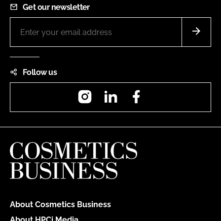
Get our newsletter
Follow us
Instagram
LinkedIn
Facebook
About Cosmetics Business
About HPCi Media