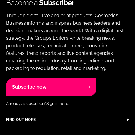
Become a
Subscriber
Through digital, live and print products, Cosmetics
Business informs and inspires business leaders and
decision-makers around the world. With a digital-first
strategy, the Group’s Editors write breaking news,
product releases, technical papers, innovation
features, trend reports and live content agendas
covering the entire industry from ingredients and
packaging to regulation, retail and marketing.
Subscribe now
Already a subscriber?
Sign in here.
FIND OUT MORE