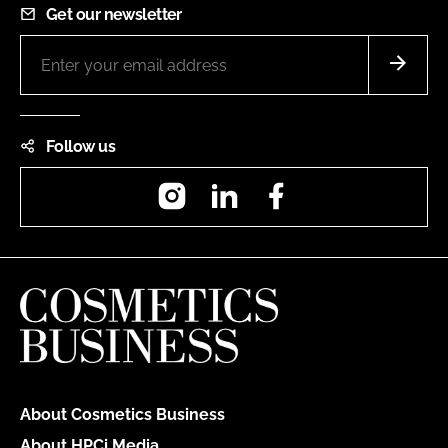
Get our newsletter
Follow us
Instagram
LinkedIn
Facebook
About Cosmetics Business
About HPCi Media