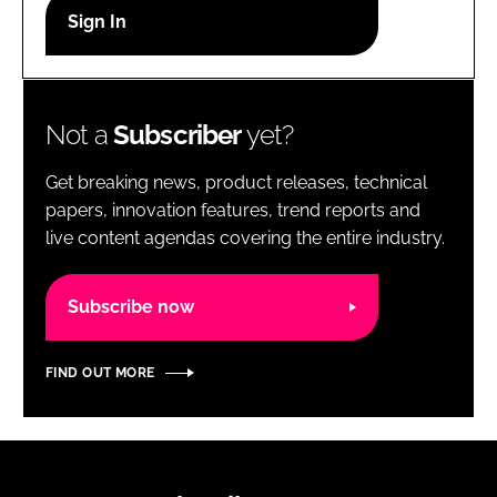
RECRUITMENT
Password
Not a
Subscriber
yet?
Password
Get breaking news, product releases, technical
Remember me
papers, innovation features, trend reports and
live content agendas covering the entire industry.
Subscribe now
FORGOT PASSWORD?
FIND OUT MORE