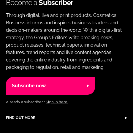
Become a
Subscriber
Through digital, live and print products, Cosmetics
Business informs and inspires business leaders and
decision-makers around the world. With a digital-first
strategy, the Group’s Editors write breaking news,
product releases, technical papers, innovation
features, trend reports and live content agendas
covering the entire industry from ingredients and
packaging to regulation, retail and marketing.
Subscribe now
Already a subscriber?
Sign in here.
FIND OUT MORE