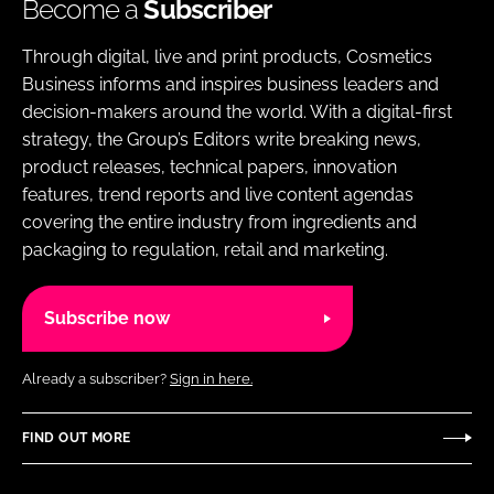
Become a
Subscriber
Through digital, live and print products, Cosmetics
Business informs and inspires business leaders and
decision-makers around the world. With a digital-first
strategy, the Group’s Editors write breaking news,
product releases, technical papers, innovation
features, trend reports and live content agendas
covering the entire industry from ingredients and
packaging to regulation, retail and marketing.
Subscribe now
Already a subscriber?
Sign in here.
FIND OUT MORE