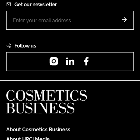
Get our newsletter
Follow us
Instagram
LinkedIn
Facebook
About Cosmetics Business
About HPCi Media