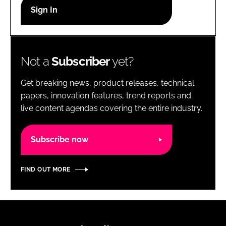
RECRUITMENT
Password
Not a
Subscriber
yet?
Password
Get breaking news, product releases, technical
Remember me
papers, innovation features, trend reports and
live content agendas covering the entire industry.
Subscribe now
FORGOT PASSWORD?
FIND OUT MORE