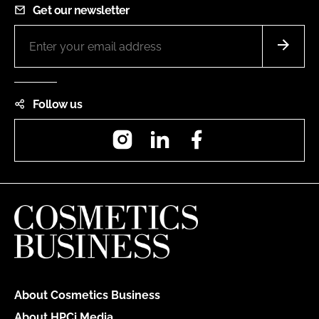
Get our newsletter
Follow us
Instagram
LinkedIn
Facebook
About Cosmetics Business
About HPCi Media