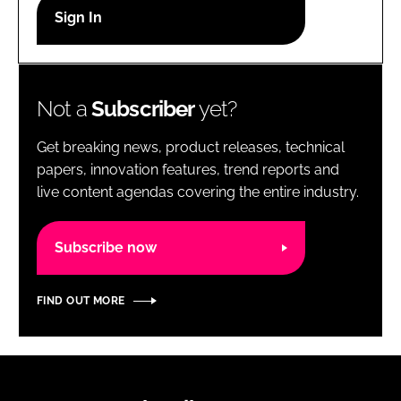
RECRUITMENT
Password
Not a
Subscriber
yet?
Password
Get breaking news, product releases, technical
Remember me
papers, innovation features, trend reports and
live content agendas covering the entire industry.
Subscribe now
FORGOT PASSWORD?
FIND OUT MORE