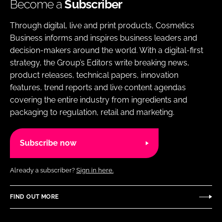
Become a
Subscriber
Through digital, live and print products, Cosmetics
Business informs and inspires business leaders and
decision-makers around the world. With a digital-first
strategy, the Group’s Editors write breaking news,
product releases, technical papers, innovation
features, trend reports and live content agendas
covering the entire industry from ingredients and
packaging to regulation, retail and marketing.
Subscribe now
Already a subscriber?
Sign in here.
FIND OUT MORE