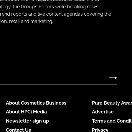
ategy, the Group’s Editors write breaking news,
 trend reports and live content agendas covering the
on, retail and marketing.
About Cosmetics Business
Pure Beauty Awar
About HPCi Media
Advertise
Newsletter sign up
Terms and Condit
Contact Us
Privacy