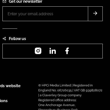
Get our newsletter
Follow us
Instagram
LinkedIn
Facebook
ds website
© HPCi Media Limited | Registered in
England No. 06716035 | VAT GB 939828072
| a Claverley Group company
Registered office address:
ions
One Anchorage Avenue,
Shrewsbury Business Park,