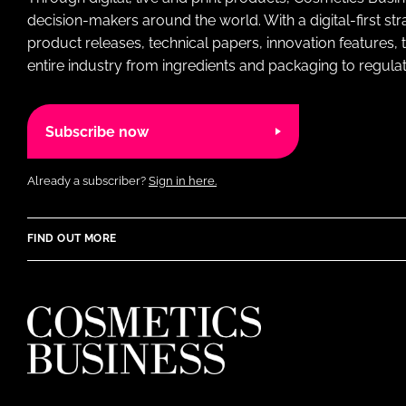
decision-makers around the world. With a digital-first str
product releases, technical papers, innovation features,
entire industry from ingredients and packaging to regulati
Subscribe now
Already a subscriber?
Sign in here.
FIND OUT MORE