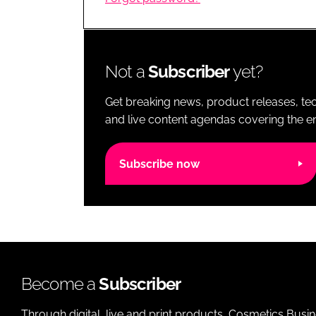
RETAIL
LOGISTICS
RECRUITM
Not a
Subscriber
yet?
Get breaking news, product releases, tec
and live content agendas covering the ent
Subscribe now
Become a
Subscriber
Through digital, live and print products, Cosmetics Busi