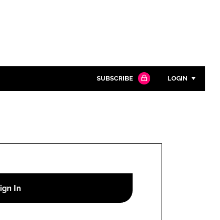
SUBSCRIBE
LOGIN
Password
Close search
Password
Remember me