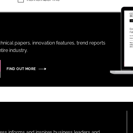
ENT
hnical papers, innovation features, trend reports
ire industry.
FIND OUT MORE
ness informs and inspires business leaders and