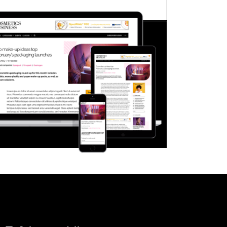
FORGOT PASSWORD?
Close login form