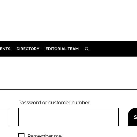
ENTS
DIRECTORY
EDITORIAL TEAM
SEARCH
E
OSMETICS
CE
E
Password or customer number.
OMING
G
Remember me