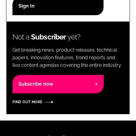
RECRUITMENT
Password
Not a
Subscriber
yet?
Password
Get breaking news, product releases, technical
Remember me
papers, innovation features, trend reports and
live content agendas covering the entire industry.
Subscribe now
FORGOT PASSWORD?
FIND OUT MORE