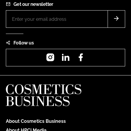
Get our newsletter
Follow us
Instagram
LinkedIn
Facebook
About Cosmetics Business
About HPCi Media