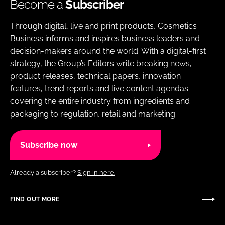
Become a
Subscriber
Through digital, live and print products, Cosmetics
Business informs and inspires business leaders and
decision-makers around the world. With a digital-first
strategy, the Group’s Editors write breaking news,
product releases, technical papers, innovation
features, trend reports and live content agendas
covering the entire industry from ingredients and
packaging to regulation, retail and marketing.
Subscribe now
Already a subscriber?
Sign in here.
FIND OUT MORE