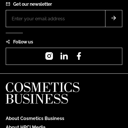
Get our newsletter
Follow us
Instagram
LinkedIn
Facebook
About Cosmetics Business
About HPCi Media