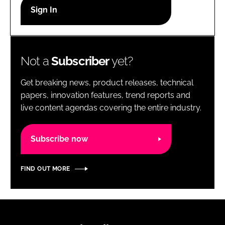
RECRUITMENT
Password
Not a
Subscriber
yet?
Password
Get breaking news, product releases, technical
Remember me
papers, innovation features, trend reports and
live content agendas covering the entire industry.
Subscribe now
FORGOT PASSWORD?
FIND OUT MORE