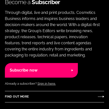
Become a
Subscriber
Through digital, live and print products, Cosmetics
Business informs and inspires business leaders and
decision-makers around the world. With a digital-first
strategy, the Group’s Editors write breaking news,
product releases, technical papers, innovation
features, trend reports and live content agendas
covering the entire industry from ingredients and
packaging to regulation, retail and marketing.
Subscribe now
Already a subscriber?
Sign in here.
FIND OUT MORE