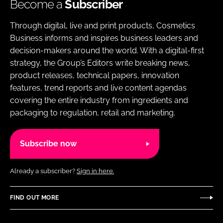
Become a
Subscriber
Through digital, live and print products, Cosmetics
Business informs and inspires business leaders and
decision-makers around the world. With a digital-first
strategy, the Group’s Editors write breaking news,
product releases, technical papers, innovation
features, trend reports and live content agendas
covering the entire industry from ingredients and
packaging to regulation, retail and marketing.
Subscribe now
Already a subscriber?
Sign in here.
FIND OUT MORE