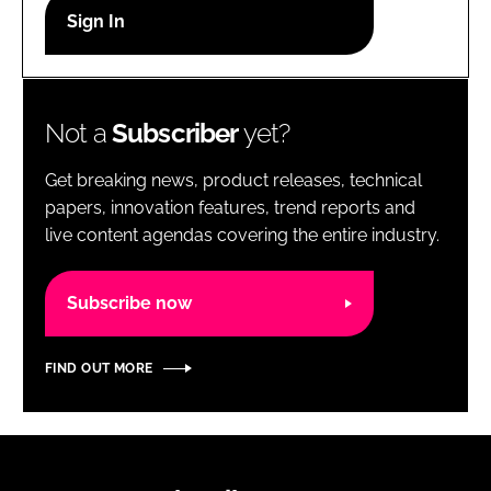
RECRUITMENT
Password
Not a
Subscriber
yet?
Password
Get breaking news, product releases, technical
Remember me
papers, innovation features, trend reports and
live content agendas covering the entire industry.
Subscribe now
FORGOT PASSWORD?
FIND OUT MORE