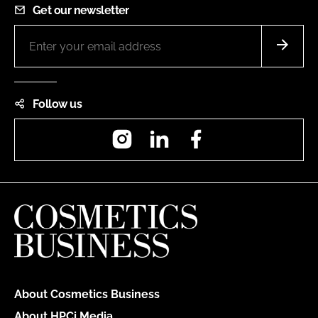
Get our newsletter
Follow us
Instagram
LinkedIn
Facebook
About Cosmetics Business
About HPCi Media