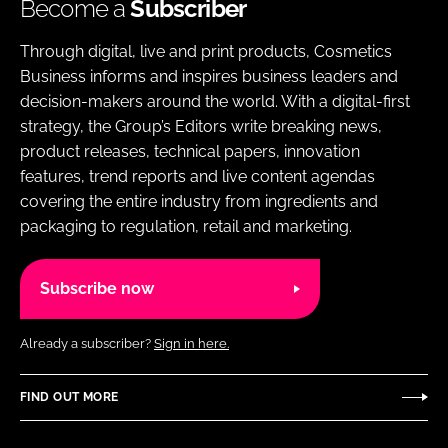
Become a
Subscriber
Through digital, live and print products, Cosmetics
Business informs and inspires business leaders and
decision-makers around the world. With a digital-first
strategy, the Group’s Editors write breaking news,
product releases, technical papers, innovation
features, trend reports and live content agendas
covering the entire industry from ingredients and
packaging to regulation, retail and marketing.
Subscribe now
Already a subscriber?
Sign in here.
FIND OUT MORE