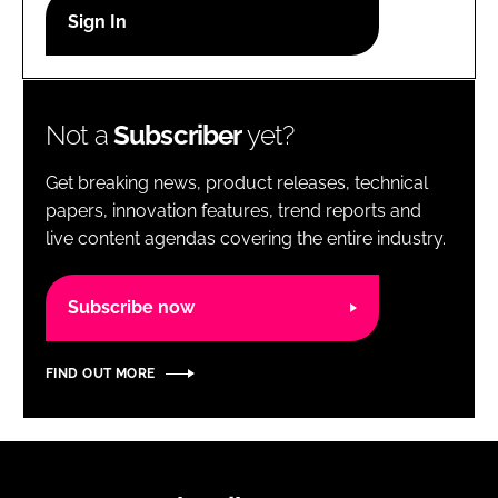
RECRUITMENT
Password
Not a
Subscriber
yet?
Password
Get breaking news, product releases, technical
Remember me
papers, innovation features, trend reports and
live content agendas covering the entire industry.
Subscribe now
FORGOT PASSWORD?
FIND OUT MORE