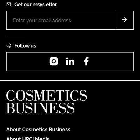
Get our newsletter
Follow us
Instagram
LinkedIn
Facebook
About Cosmetics Business
About HPCi Media