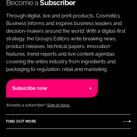
Become a
Subscriber
Through digital, live and print products, Cosmetics
Business informs and inspires business leaders and
decision-makers around the world. With a digital-first
strategy, the Group’s Editors write breaking news,
product releases, technical papers, innovation
features, trend reports and live content agendas
covering the entire industry from ingredients and
packaging to regulation, retail and marketing.
Subscribe now
Already a subscriber?
Sign in here.
FIND OUT MORE