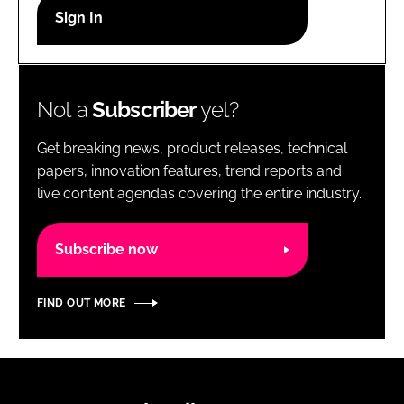
RECRUITMENT
Password
Not a
Subscriber
yet?
Password
Get breaking news, product releases, technical
Remember me
papers, innovation features, trend reports and
live content agendas covering the entire industry.
Subscribe now
FORGOT PASSWORD?
FIND OUT MORE