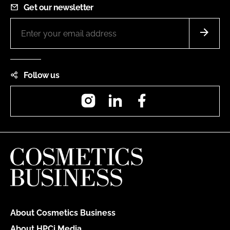
Get our newsletter
Follow us
Instagram
LinkedIn
Facebook
About Cosmetics Business
About HPCi Media