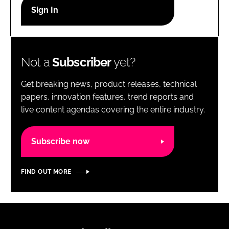
RECRUITMENT
Password
Not a
Subscriber
yet?
Password
Get breaking news, product releases, technical
Remember me
papers, innovation features, trend reports and
live content agendas covering the entire industry.
Subscribe now
FORGOT PASSWORD?
FIND OUT MORE