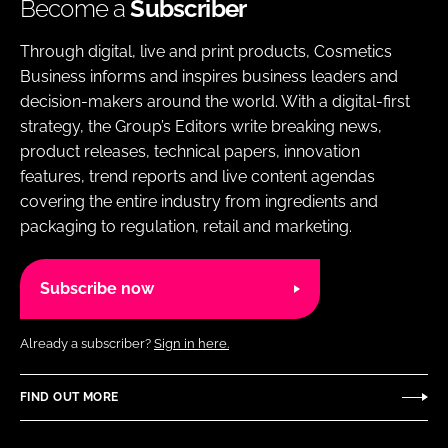
Become a
Subscriber
Through digital, live and print products, Cosmetics
Business informs and inspires business leaders and
decision-makers around the world. With a digital-first
strategy, the Group’s Editors write breaking news,
product releases, technical papers, innovation
features, trend reports and live content agendas
covering the entire industry from ingredients and
packaging to regulation, retail and marketing.
Subscribe now
Already a subscriber?
Sign in here.
FIND OUT MORE