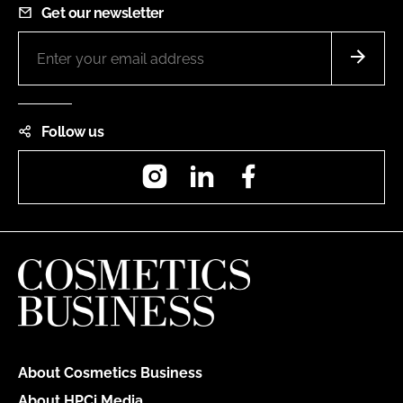
Get our newsletter
Follow us
Instagram
LinkedIn
Facebook
About Cosmetics Business
About HPCi Media