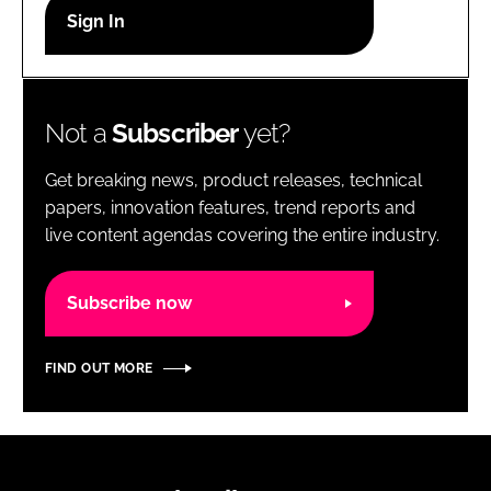
RECRUITMENT
Password
Not a
Subscriber
yet?
Password
Get breaking news, product releases, technical
Remember me
papers, innovation features, trend reports and
live content agendas covering the entire industry.
Subscribe now
FORGOT PASSWORD?
FIND OUT MORE