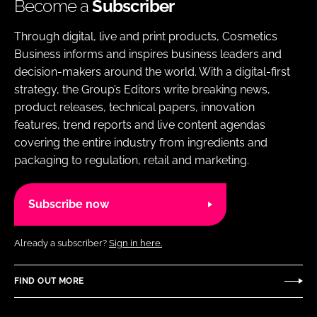
Become a
Subscriber
Through digital, live and print products, Cosmetics
Business informs and inspires business leaders and
decision-makers around the world. With a digital-first
strategy, the Group’s Editors write breaking news,
product releases, technical papers, innovation
features, trend reports and live content agendas
covering the entire industry from ingredients and
packaging to regulation, retail and marketing.
Subscribe now
Already a subscriber?
Sign in here.
FIND OUT MORE