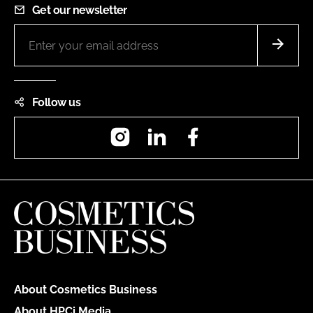
Get our newsletter
Follow us
Instagram
LinkedIn
Facebook
About Cosmetics Business
About HPCi Media