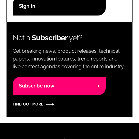
RECRUITMENT
Password
Not a
Subscriber
yet?
Password
Get breaking news, product releases, technical
Remember me
papers, innovation features, trend reports and
live content agendas covering the entire industry.
Subscribe now
FORGOT PASSWORD?
FIND OUT MORE