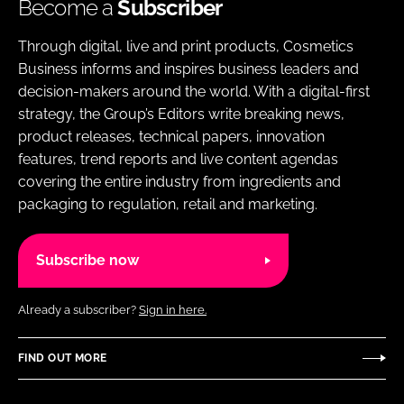
Become a
Subscriber
Through digital, live and print products, Cosmetics
Business informs and inspires business leaders and
decision-makers around the world. With a digital-first
strategy, the Group’s Editors write breaking news,
product releases, technical papers, innovation
features, trend reports and live content agendas
covering the entire industry from ingredients and
packaging to regulation, retail and marketing.
Subscribe now
Already a subscriber?
Sign in here.
FIND OUT MORE