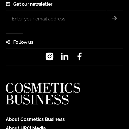
Get our newsletter
Follow us
Instagram
LinkedIn
Facebook
About Cosmetics Business
About HPCi Media