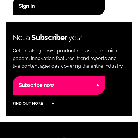
RECRUITMENT
Password
Not a
Subscriber
yet?
Password
Get breaking news, product releases, technical
Remember me
papers, innovation features, trend reports and
live content agendas covering the entire industry.
Subscribe now
FORGOT PASSWORD?
FIND OUT MORE