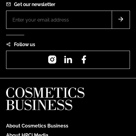
Get our newsletter
Follow us
Instagram
LinkedIn
Facebook
About Cosmetics Business
About HPCi Media