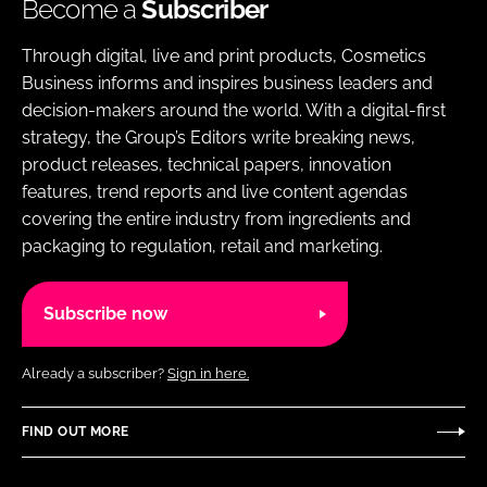
Become a
Subscriber
Through digital, live and print products, Cosmetics
Business informs and inspires business leaders and
decision-makers around the world. With a digital-first
strategy, the Group’s Editors write breaking news,
product releases, technical papers, innovation
features, trend reports and live content agendas
covering the entire industry from ingredients and
packaging to regulation, retail and marketing.
Subscribe now
Already a subscriber?
Sign in here.
FIND OUT MORE