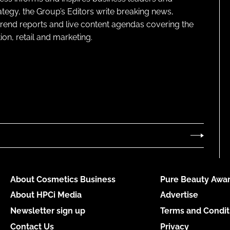
ategy, the Group’s Editors write breaking news,
 trend reports and live content agendas covering the
on, retail and marketing.
About Cosmetics Business
Pure Beauty Awar
About HPCi Media
Advertise
Newsletter sign up
Terms and Condit
Contact Us
Privacy