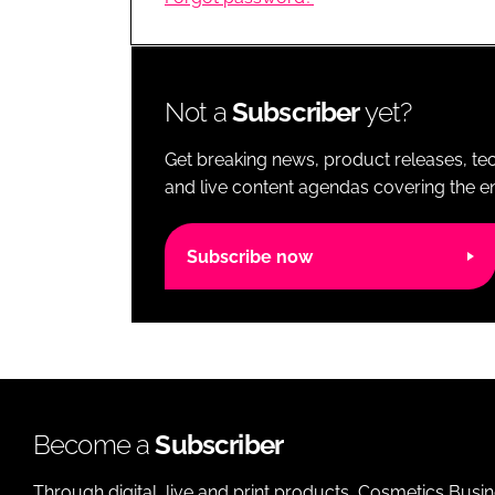
RETAIL
LOGISTICS
RECRUITM
Not a
Subscriber
yet?
Get breaking news, product releases, tec
and live content agendas covering the ent
Subscribe now
Become a
Subscriber
Through digital, live and print products, Cosmetics Busi