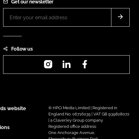
Get our newsletter
Follow us
Instagram
LinkedIn
Facebook
ds website
© HPCi Media Limited | Registered in
England No. 06716035 | VAT GB 939828072
| a Claverley Group company
Registered office address:
ions
One Anchorage Avenue,
Shrewsbury Business Park,