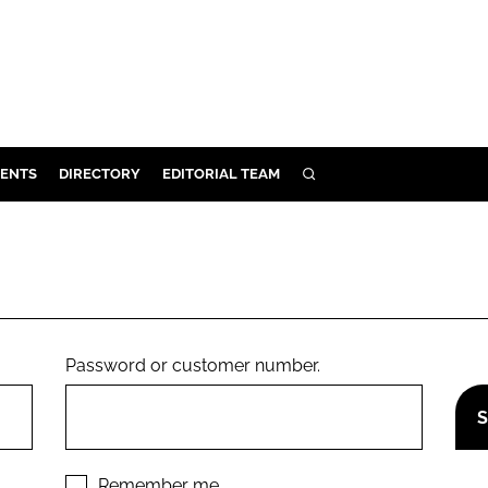
ENTS
DIRECTORY
EDITORIAL TEAM
SEARCH
E
OSMETICS
CE
E
Password or customer number.
OMING
G
Remember me