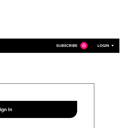
SUBSCRIBE
LOGIN
Password
Close search
Password
Remember me