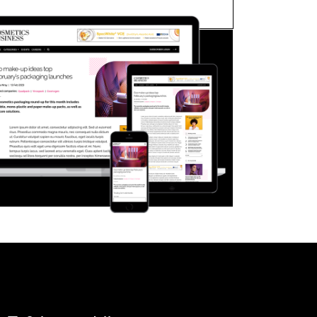
FORGOT PASSWORD?
Close login form