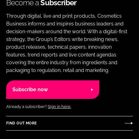
Become a
Subscriber
Through digital, live and print products, Cosmetics
Business informs and inspires business leaders and
decision-makers around the world. With a digital-first
strategy, the Group’s Editors write breaking news,
product releases, technical papers, innovation
features, trend reports and live content agendas
covering the entire industry from ingredients and
packaging to regulation, retail and marketing.
Subscribe now
Already a subscriber?
Sign in here.
FIND OUT MORE