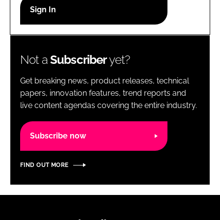
RECRUITMENT
Password
Not a
Subscriber
yet?
Password
Get breaking news, product releases, technical
Remember me
papers, innovation features, trend reports and
live content agendas covering the entire industry.
Subscribe now
FORGOT PASSWORD?
FIND OUT MORE