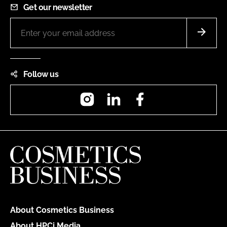
Get our newsletter
Follow us
Instagram
LinkedIn
Facebook
About Cosmetics Business
About HPCi Media