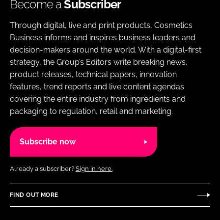
Become a
Subscriber
Through digital, live and print products, Cosmetics
Business informs and inspires business leaders and
decision-makers around the world. With a digital-first
strategy, the Group’s Editors write breaking news,
product releases, technical papers, innovation
features, trend reports and live content agendas
covering the entire industry from ingredients and
packaging to regulation, retail and marketing.
Subscribe now
Already a subscriber?
Sign in here.
FIND OUT MORE