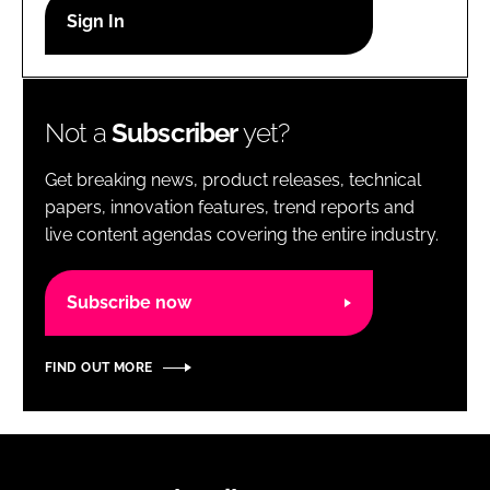
RECRUITMENT
Password
Not a
Subscriber
yet?
Password
Get breaking news, product releases, technical
Remember me
papers, innovation features, trend reports and
live content agendas covering the entire industry.
Subscribe now
FORGOT PASSWORD?
FIND OUT MORE