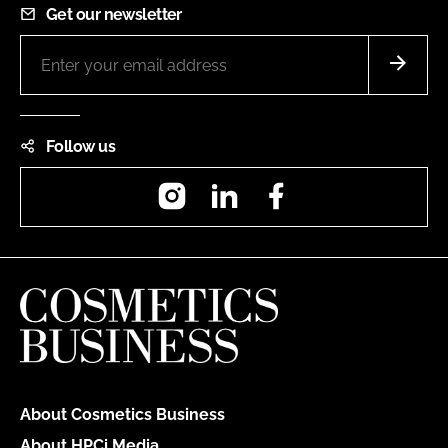
Get our newsletter
Follow us
Instagram
LinkedIn
Facebook
About Cosmetics Business
About HPCi Media