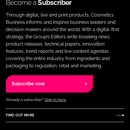
Become a
Subscriber
Through digital, live and print products, Cosmetics
Business informs and inspires business leaders and
decision-makers around the world. With a digital-first
strategy, the Group’s Editors write breaking news,
product releases, technical papers, innovation
features, trend reports and live content agendas
covering the entire industry from ingredients and
packaging to regulation, retail and marketing.
Subscribe now
Already a subscriber?
Sign in here.
FIND OUT MORE