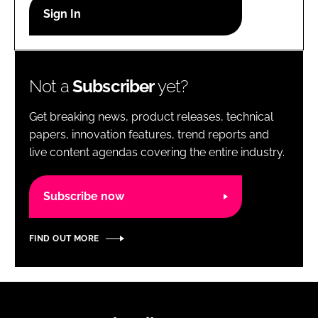
RECRUITMENT
Password
Not a
Subscriber
yet?
Password
Get breaking news, product releases, technical
Remember me
papers, innovation features, trend reports and
live content agendas covering the entire industry.
Subscribe now
FORGOT PASSWORD?
FIND OUT MORE