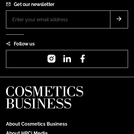
Get our newsletter
Follow us
Instagram
LinkedIn
Facebook
About Cosmetics Business
About HPCi Media