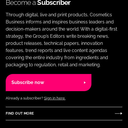
Become a
Subscriber
Through digital, live and print products, Cosmetics
Business informs and inspires business leaders and
decision-makers around the world. With a digital-first
strategy, the Group’s Editors write breaking news,
product releases, technical papers, innovation
features, trend reports and live content agendas
covering the entire industry from ingredients and
packaging to regulation, retail and marketing.
Subscribe now
Already a subscriber?
Sign in here.
FIND OUT MORE