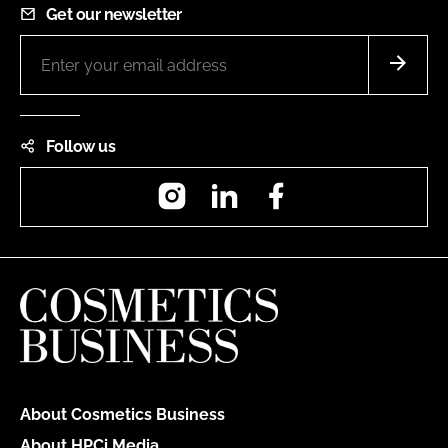
Get our newsletter
Follow us
Instagram
LinkedIn
Facebook
About Cosmetics Business
About HPCi Media