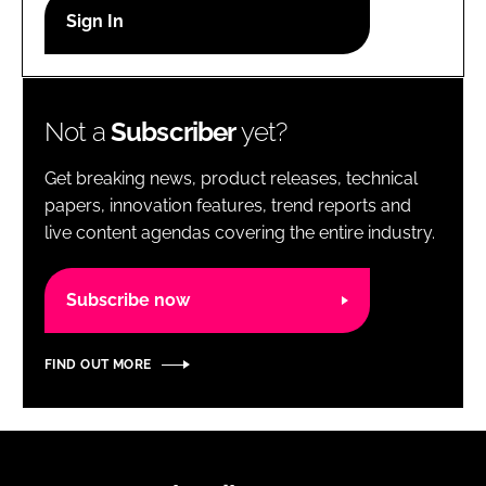
RECRUITMENT
Password
Not a
Subscriber
yet?
Password
Get breaking news, product releases, technical
Remember me
papers, innovation features, trend reports and
live content agendas covering the entire industry.
Subscribe now
FORGOT PASSWORD?
FIND OUT MORE