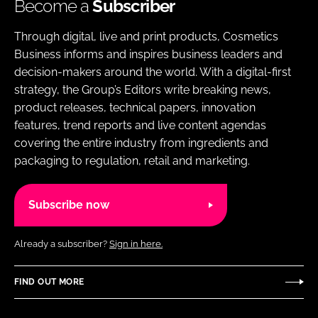
Become a
Subscriber
Through digital, live and print products, Cosmetics
Business informs and inspires business leaders and
decision-makers around the world. With a digital-first
strategy, the Group’s Editors write breaking news,
product releases, technical papers, innovation
features, trend reports and live content agendas
covering the entire industry from ingredients and
packaging to regulation, retail and marketing.
Subscribe now
Already a subscriber?
Sign in here.
FIND OUT MORE