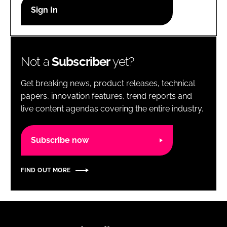
RECRUITMENT
Password
Not a
Subscriber
yet?
Password
Get breaking news, product releases, technical
Remember me
papers, innovation features, trend reports and
live content agendas covering the entire industry.
Subscribe now
FORGOT PASSWORD?
FIND OUT MORE