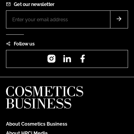
Get our newsletter
Follow us
Instagram
LinkedIn
Facebook
About Cosmetics Business
About HPCi Media