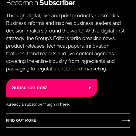
Become a
Subscriber
Through digital, live and print products, Cosmetics
Business informs and inspires business leaders and
decision-makers around the world. With a digital-first
strategy, the Group’s Editors write breaking news,
product releases, technical papers, innovation
features, trend reports and live content agendas
covering the entire industry from ingredients and
packaging to regulation, retail and marketing.
Subscribe now
Already a subscriber?
Sign in here.
FIND OUT MORE