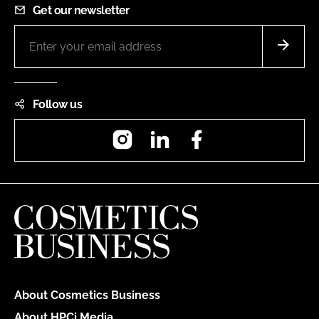
Get our newsletter
Follow us
Instagram
LinkedIn
Facebook
About Cosmetics Business
About HPCi Media