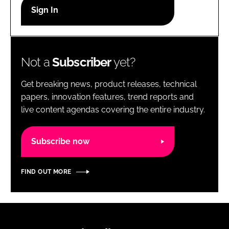
RECRUITMENT
Password
Not a
Subscriber
yet?
Password
Get breaking news, product releases, technical
Remember me
papers, innovation features, trend reports and
live content agendas covering the entire industry.
Subscribe now
FORGOT PASSWORD?
FIND OUT MORE