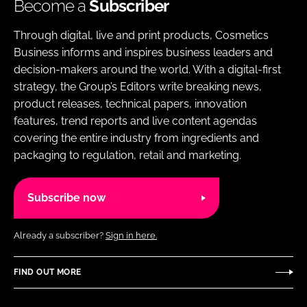
Become a
Subscriber
Through digital, live and print products, Cosmetics
Business informs and inspires business leaders and
decision-makers around the world. With a digital-first
strategy, the Group’s Editors write breaking news,
product releases, technical papers, innovation
features, trend reports and live content agendas
covering the entire industry from ingredients and
packaging to regulation, retail and marketing.
Subscribe now
Already a subscriber?
Sign in here.
FIND OUT MORE