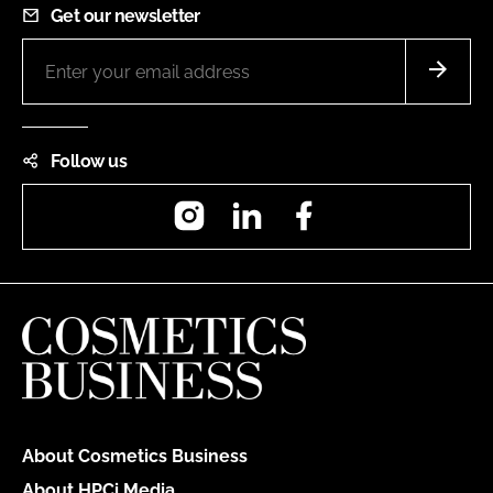
Get our newsletter
Follow us
Instagram
LinkedIn
Facebook
About Cosmetics Business
About HPCi Media