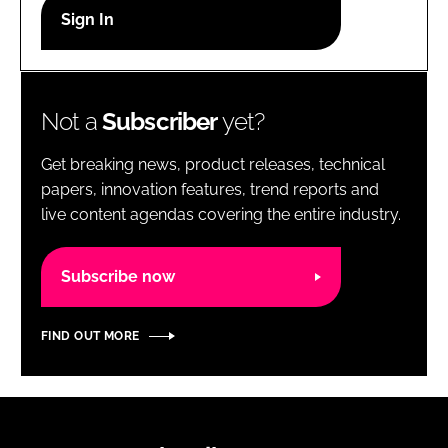
RECRUITMENT
Password
Not a
Subscriber
yet?
Password
Get breaking news, product releases, technical
Remember me
papers, innovation features, trend reports and
live content agendas covering the entire industry.
Subscribe now
FORGOT PASSWORD?
FIND OUT MORE