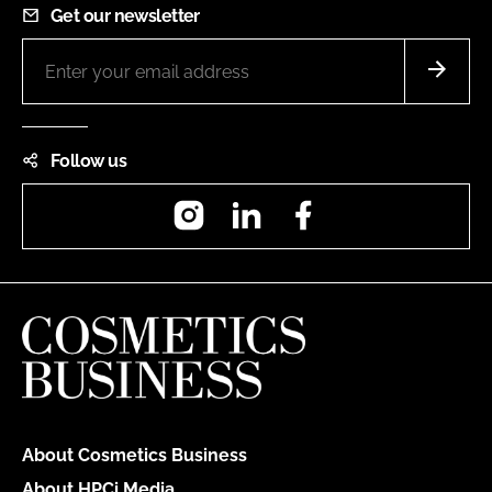
Get our newsletter
Follow us
Instagram
LinkedIn
Facebook
About Cosmetics Business
About HPCi Media