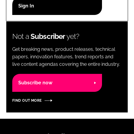
RECRUITMENT
Password
Not a
Subscriber
yet?
Password
Get breaking news, product releases, technical
Remember me
papers, innovation features, trend reports and
live content agendas covering the entire industry.
Subscribe now
FORGOT PASSWORD?
FIND OUT MORE