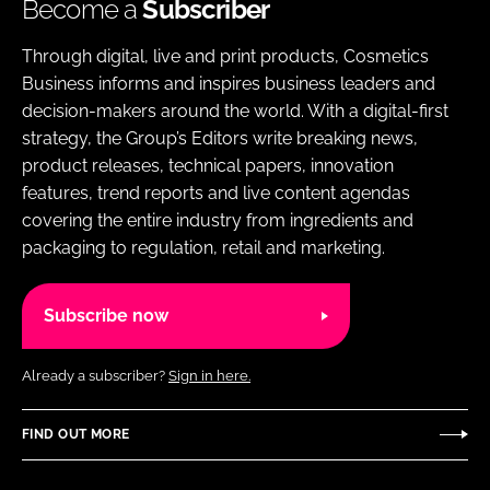
Become a
Subscriber
Through digital, live and print products, Cosmetics
Business informs and inspires business leaders and
decision-makers around the world. With a digital-first
strategy, the Group’s Editors write breaking news,
product releases, technical papers, innovation
features, trend reports and live content agendas
covering the entire industry from ingredients and
packaging to regulation, retail and marketing.
Subscribe now
Already a subscriber?
Sign in here.
FIND OUT MORE