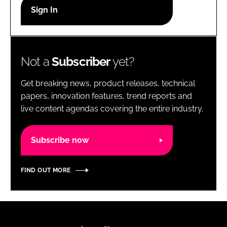
RECRUITMENT
Password
Not a
Subscriber
yet?
Password
Get breaking news, product releases, technical
Remember me
papers, innovation features, trend reports and
live content agendas covering the entire industry.
Subscribe now
FORGOT PASSWORD?
FIND OUT MORE