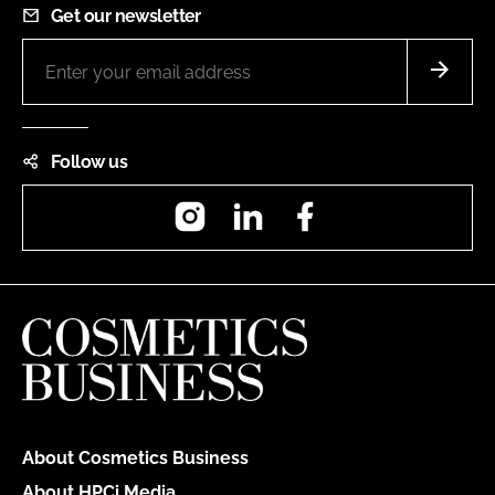
Get our newsletter
Follow us
Instagram
LinkedIn
Facebook
About Cosmetics Business
About HPCi Media