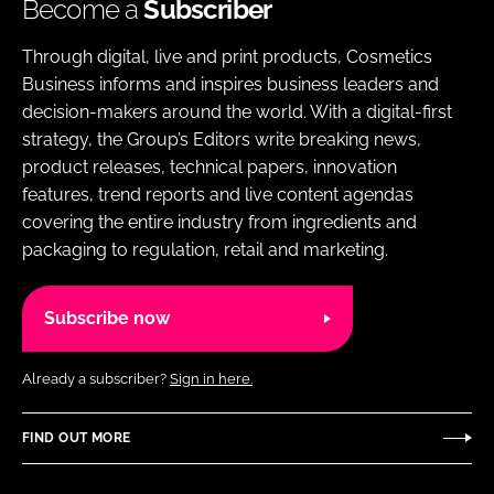
Become a
Subscriber
Through digital, live and print products, Cosmetics
Business informs and inspires business leaders and
decision-makers around the world. With a digital-first
strategy, the Group’s Editors write breaking news,
product releases, technical papers, innovation
features, trend reports and live content agendas
covering the entire industry from ingredients and
packaging to regulation, retail and marketing.
Subscribe now
Already a subscriber?
Sign in here.
FIND OUT MORE