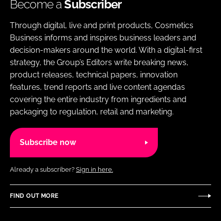
Become a
Subscriber
Through digital, live and print products, Cosmetics
Business informs and inspires business leaders and
decision-makers around the world. With a digital-first
strategy, the Group’s Editors write breaking news,
product releases, technical papers, innovation
features, trend reports and live content agendas
covering the entire industry from ingredients and
packaging to regulation, retail and marketing.
Subscribe now
Already a subscriber?
Sign in here.
FIND OUT MORE