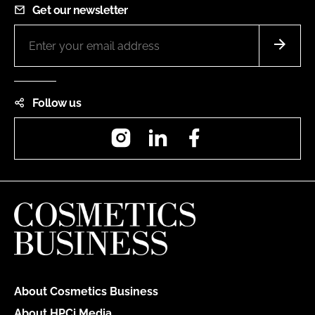
Get our newsletter
Follow us
Instagram
LinkedIn
Facebook
About Cosmetics Business
About HPCi Media