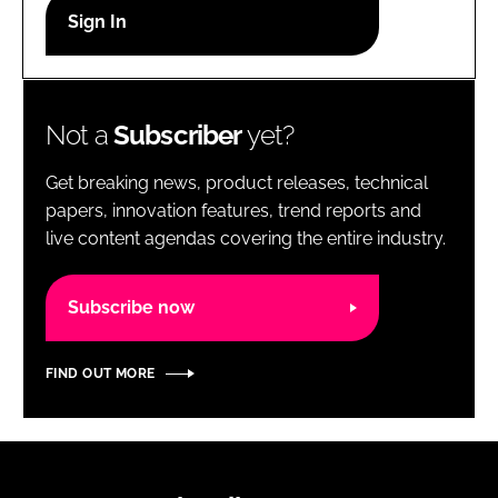
RECRUITMENT
Password
Not a
Subscriber
yet?
Password
Get breaking news, product releases, technical
Remember me
papers, innovation features, trend reports and
live content agendas covering the entire industry.
Subscribe now
FORGOT PASSWORD?
FIND OUT MORE