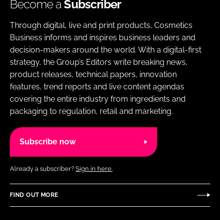
Become a
Subscriber
Through digital, live and print products, Cosmetics
Business informs and inspires business leaders and
decision-makers around the world. With a digital-first
strategy, the Group’s Editors write breaking news,
product releases, technical papers, innovation
features, trend reports and live content agendas
covering the entire industry from ingredients and
packaging to regulation, retail and marketing.
Subscribe now
Already a subscriber?
Sign in here.
FIND OUT MORE