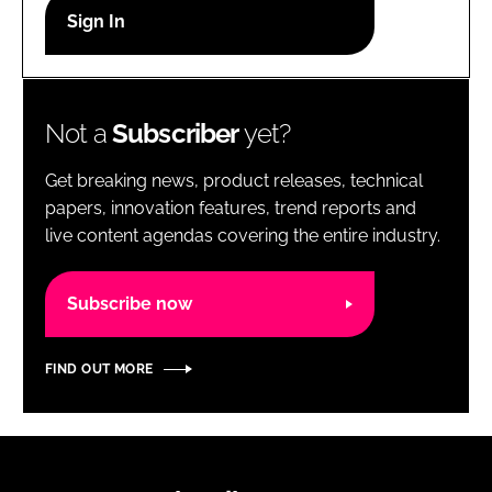
RECRUITMENT
Password
Not a
Subscriber
yet?
Password
Get breaking news, product releases, technical
Remember me
papers, innovation features, trend reports and
live content agendas covering the entire industry.
Subscribe now
FORGOT PASSWORD?
FIND OUT MORE