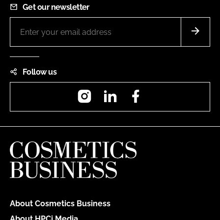
Get our newsletter
Follow us
Instagram
LinkedIn
Facebook
About Cosmetics Business
About HPCi Media