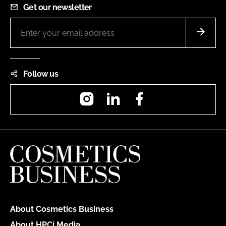
Get our newsletter
Follow us
Instagram
LinkedIn
Facebook
About Cosmetics Business
About HPCi Media