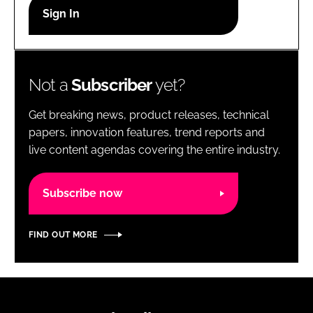
RECRUITMENT
Password
Not a
Subscriber
yet?
Password
Get breaking news, product releases, technical
Remember me
papers, innovation features, trend reports and
live content agendas covering the entire industry.
Subscribe now
FORGOT PASSWORD?
FIND OUT MORE