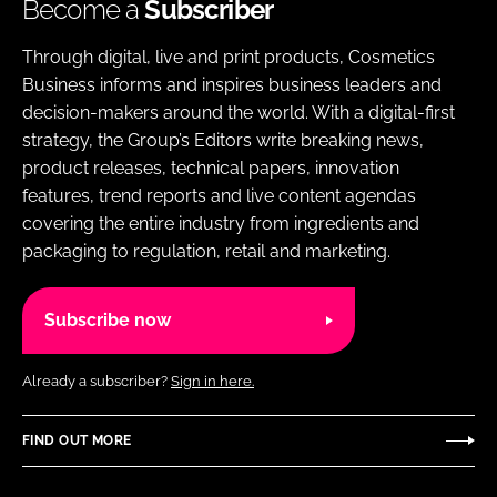
Become a
Subscriber
Through digital, live and print products, Cosmetics
Business informs and inspires business leaders and
decision-makers around the world. With a digital-first
strategy, the Group’s Editors write breaking news,
product releases, technical papers, innovation
features, trend reports and live content agendas
covering the entire industry from ingredients and
packaging to regulation, retail and marketing.
Subscribe now
Already a subscriber?
Sign in here.
FIND OUT MORE