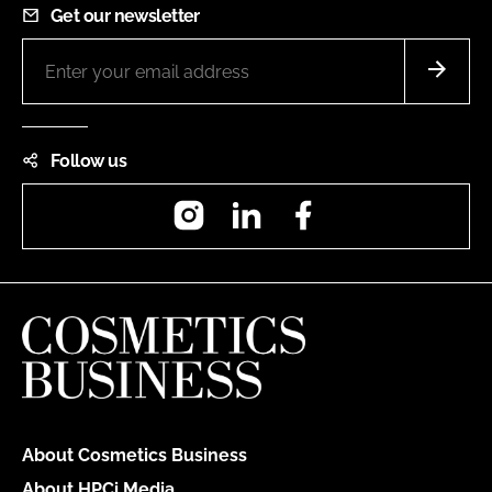
Get our newsletter
Follow us
Instagram
LinkedIn
Facebook
About Cosmetics Business
About HPCi Media