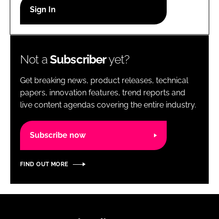
RECRUITMENT
Password
Not a
Subscriber
yet?
Password
Get breaking news, product releases, technical
Remember me
papers, innovation features, trend reports and
live content agendas covering the entire industry.
Subscribe now
FORGOT PASSWORD?
FIND OUT MORE