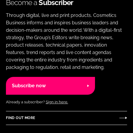
Become a
Subscriber
Through digital, live and print products, Cosmetics
Business informs and inspires business leaders and
decision-makers around the world. With a digital-first
strategy, the Group’s Editors write breaking news,
product releases, technical papers, innovation
features, trend reports and live content agendas
covering the entire industry from ingredients and
packaging to regulation, retail and marketing.
Subscribe now
Already a subscriber?
Sign in here.
FIND OUT MORE