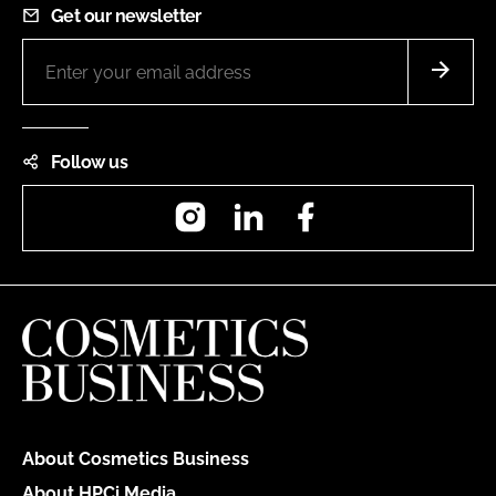
Get our newsletter
Follow us
Instagram
LinkedIn
Facebook
About Cosmetics Business
About HPCi Media