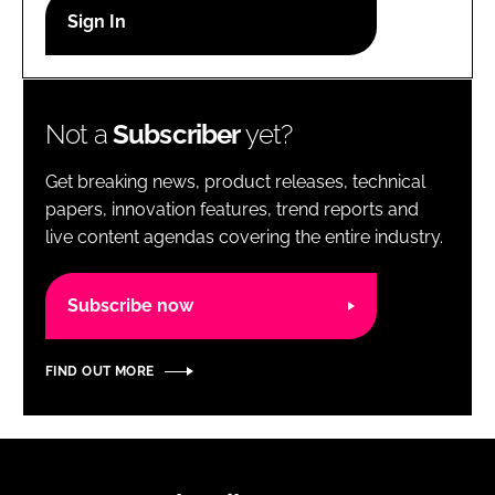
RECRUITMENT
Password
Not a
Subscriber
yet?
Password
Get breaking news, product releases, technical
Remember me
papers, innovation features, trend reports and
live content agendas covering the entire industry.
Subscribe now
FORGOT PASSWORD?
FIND OUT MORE