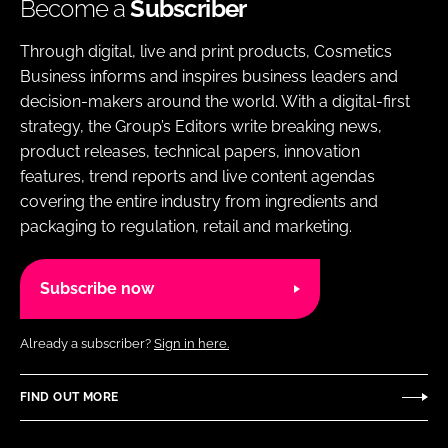
Become a
Subscriber
Through digital, live and print products, Cosmetics
Business informs and inspires business leaders and
decision-makers around the world. With a digital-first
strategy, the Group’s Editors write breaking news,
product releases, technical papers, innovation
features, trend reports and live content agendas
covering the entire industry from ingredients and
packaging to regulation, retail and marketing.
Subscribe now
Already a subscriber?
Sign in here.
FIND OUT MORE