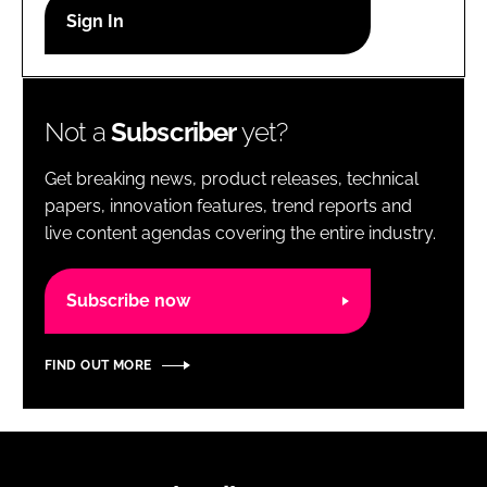
RECRUITMENT
Password
Not a
Subscriber
yet?
Password
Get breaking news, product releases, technical
Remember me
papers, innovation features, trend reports and
live content agendas covering the entire industry.
Subscribe now
FORGOT PASSWORD?
FIND OUT MORE