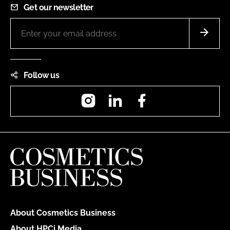
Get our newsletter
Follow us
Instagram
LinkedIn
Facebook
About Cosmetics Business
About HPCi Media