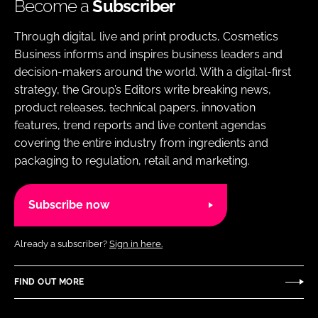
Become a
Subscriber
Through digital, live and print products, Cosmetics
Business informs and inspires business leaders and
decision-makers around the world. With a digital-first
strategy, the Group’s Editors write breaking news,
product releases, technical papers, innovation
features, trend reports and live content agendas
covering the entire industry from ingredients and
packaging to regulation, retail and marketing.
Subscribe now
Already a subscriber?
Sign in here.
FIND OUT MORE