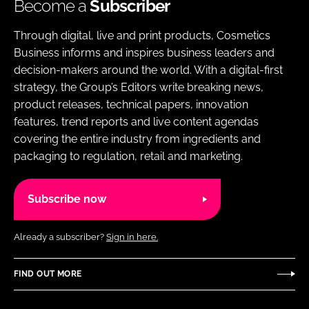
Become a
Subscriber
Through digital, live and print products, Cosmetics
Business informs and inspires business leaders and
decision-makers around the world. With a digital-first
strategy, the Group’s Editors write breaking news,
product releases, technical papers, innovation
features, trend reports and live content agendas
covering the entire industry from ingredients and
packaging to regulation, retail and marketing.
Subscribe now
Already a subscriber?
Sign in here.
FIND OUT MORE