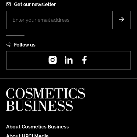
Get our newsletter
Follow us
Instagram
LinkedIn
Facebook
About Cosmetics Business
About HPCi Media