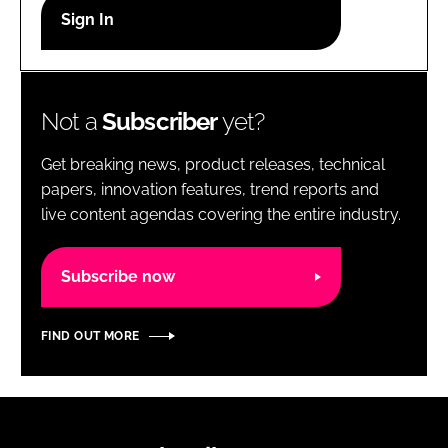
RECRUITMENT
Password
Not a
Subscriber
yet?
Password
Get breaking news, product releases, technical
Remember me
papers, innovation features, trend reports and
live content agendas covering the entire industry.
Subscribe now
FORGOT PASSWORD?
FIND OUT MORE