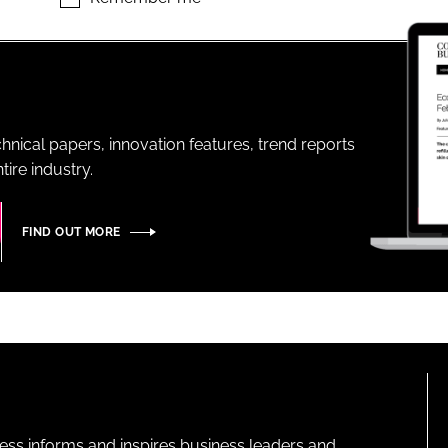
ENT
hnical papers, innovation features, trend reports
ire industry.
FIND OUT MORE
ness informs and inspires business leaders and