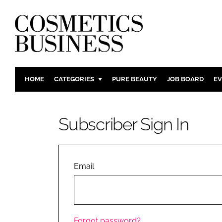
HOME
CATEGORIES
PURE BEAUTY
JOB BOARD
EV
INGREDIENTS
BODY CAR
PACKAGING
COLOUR C
Subscriber Sign In
REGULATORY
FRAGRAN
MANUFACTURING
HAIR CAR
COMPANY NEWS
SKIN CARE
Email
MALE GRO
DIGITAL
MARKETIN
Forgot password?