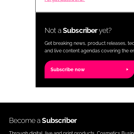
RETAIL
LOGISTICS
RECRUITM
Not a
Subscriber
yet?
Get breaking news, product releases, tec
and live content agendas covering the ent
Subscribe now
Become a
Subscriber
Through digital, live and print products, Cosmetics Busi