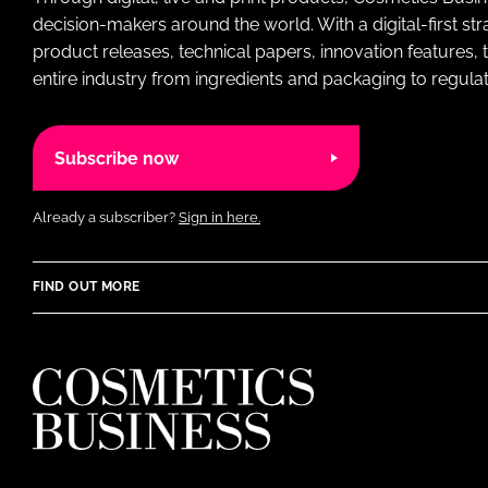
decision-makers around the world. With a digital-first str
product releases, technical papers, innovation features,
entire industry from ingredients and packaging to regulati
Subscribe now
Already a subscriber?
Sign in here.
FIND OUT MORE