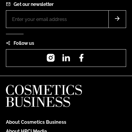
Get our newsletter
Follow us
Instagram
LinkedIn
Facebook
About Cosmetics Business
About HPCi Media