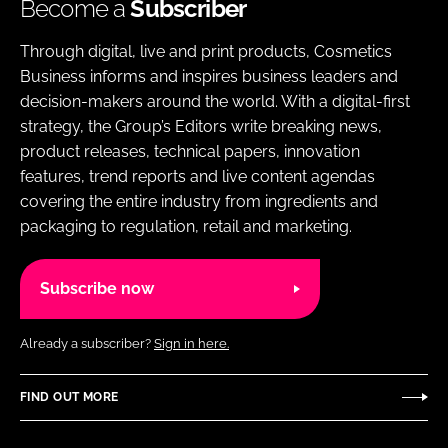
Become a
Subscriber
Through digital, live and print products, Cosmetics
Business informs and inspires business leaders and
decision-makers around the world. With a digital-first
strategy, the Group’s Editors write breaking news,
product releases, technical papers, innovation
features, trend reports and live content agendas
covering the entire industry from ingredients and
packaging to regulation, retail and marketing.
Subscribe now
Already a subscriber?
Sign in here.
FIND OUT MORE