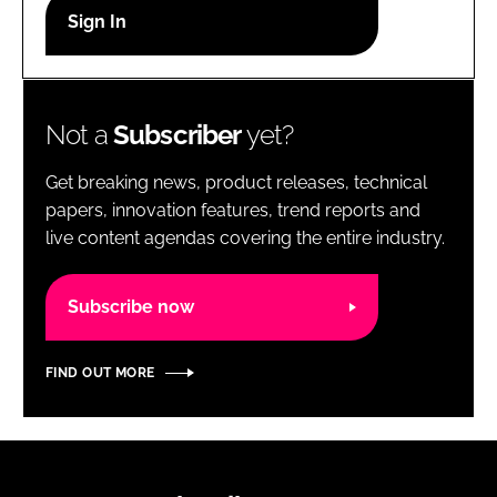
RECRUITMENT
Password
Not a
Subscriber
yet?
Password
Get breaking news, product releases, technical
Remember me
papers, innovation features, trend reports and
live content agendas covering the entire industry.
Subscribe now
FORGOT PASSWORD?
FIND OUT MORE