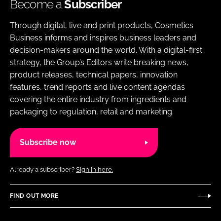
Become a
Subscriber
Through digital, live and print products, Cosmetics
Business informs and inspires business leaders and
decision-makers around the world. With a digital-first
strategy, the Group’s Editors write breaking news,
product releases, technical papers, innovation
features, trend reports and live content agendas
covering the entire industry from ingredients and
packaging to regulation, retail and marketing.
Subscribe now
Already a subscriber?
Sign in here.
FIND OUT MORE