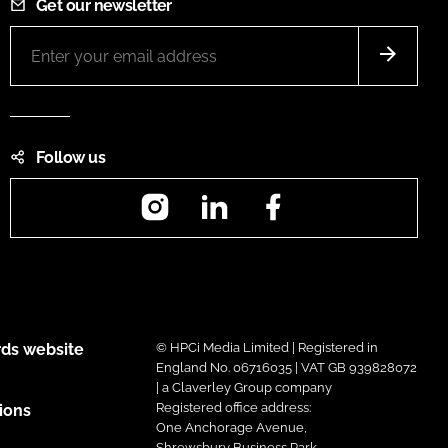
Get our newsletter
Follow us
Instagram
LinkedIn
Facebook
ds website
© HPCi Media Limited | Registered in
England No. 06716035 | VAT GB 939828072
| a Claverley Group company
Registered office address:
ions
One Anchorage Avenue,
Shrewsbury Business Park,