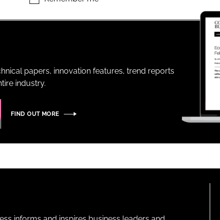
ENT
hnical papers, innovation features, trend reports
ire industry.
FIND OUT MORE
ness informs and inspires business leaders and