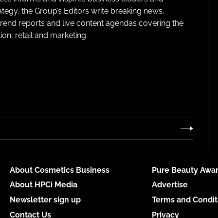
ategy, the Group’s Editors write breaking news,
 trend reports and live content agendas covering the
on, retail and marketing.
About Cosmetics Business
Pure Beauty Awar
About HPCi Media
Advertise
Newsletter sign up
Terms and Condit
Contact Us
Privacy