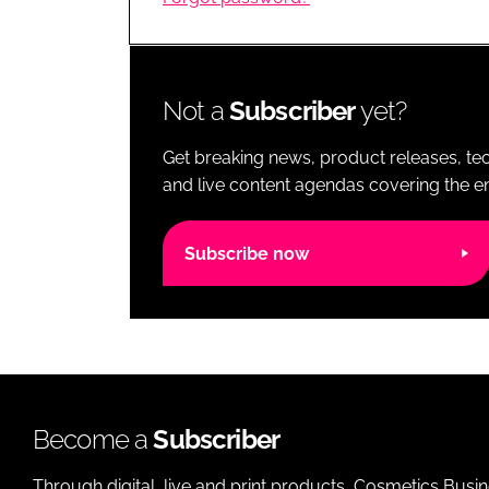
RETAIL
LOGISTICS
RECRUITM
Not a
Subscriber
yet?
Get breaking news, product releases, tec
and live content agendas covering the ent
Subscribe now
Become a
Subscriber
Through digital, live and print products, Cosmetics Busi