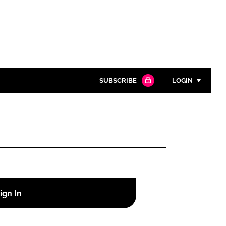
SUBSCRIBE
LOGIN
Password
Close search
Password
Remember me