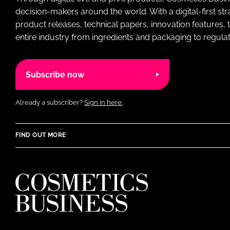
decision-makers around the world. With a digital-first str
product releases, technical papers, innovation features,
entire industry from ingredients and packaging to regulati
Subscribe now
Already a subscriber?
Sign in here.
FIND OUT MORE