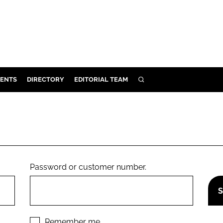
ENTS
DIRECTORY
EDITORIAL TEAM
SEARCH
E
OSMETICS
CE
E
Password or customer number.
OMING
G
Remember me