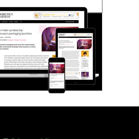
FORGOT PASSWORD?
Close login form