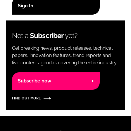
RECRUITMENT
Password
Not a
Subscriber
yet?
Password
Get breaking news, product releases, technical
Remember me
papers, innovation features, trend reports and
live content agendas covering the entire industry.
Subscribe now
FORGOT PASSWORD?
FIND OUT MORE