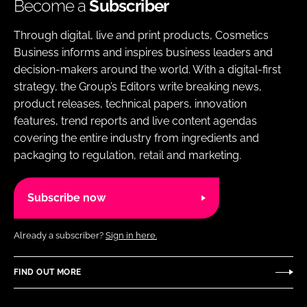
Become a
Subscriber
Through digital, live and print products, Cosmetics
Business informs and inspires business leaders and
decision-makers around the world. With a digital-first
strategy, the Group’s Editors write breaking news,
product releases, technical papers, innovation
features, trend reports and live content agendas
covering the entire industry from ingredients and
packaging to regulation, retail and marketing.
Subscribe now
Already a subscriber?
Sign in here.
FIND OUT MORE