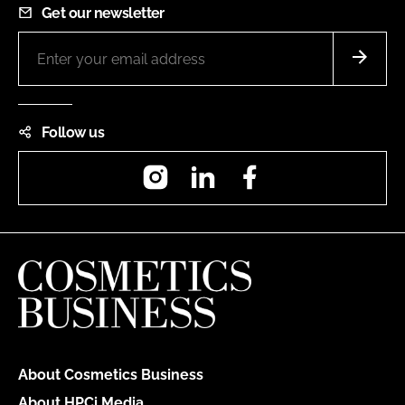
Get our newsletter
Follow us
Instagram
LinkedIn
Facebook
About Cosmetics Business
About HPCi Media