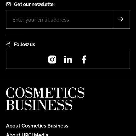
Get our newsletter
Follow us
Instagram
LinkedIn
Facebook
About Cosmetics Business
About HPCi Media