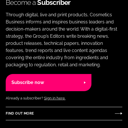
Become a
Subscriber
Through digital, live and print products, Cosmetics
Business informs and inspires business leaders and
decision-makers around the world. With a digital-first
strategy, the Group’s Editors write breaking news,
product releases, technical papers, innovation
features, trend reports and live content agendas
covering the entire industry from ingredients and
packaging to regulation, retail and marketing.
Subscribe now
Already a subscriber?
Sign in here.
FIND OUT MORE