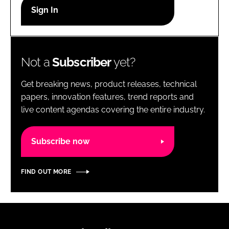
RECRUITMENT
Password
Not a
Subscriber
yet?
Password
Get breaking news, product releases, technical
Remember me
papers, innovation features, trend reports and
live content agendas covering the entire industry.
Subscribe now
FORGOT PASSWORD?
FIND OUT MORE