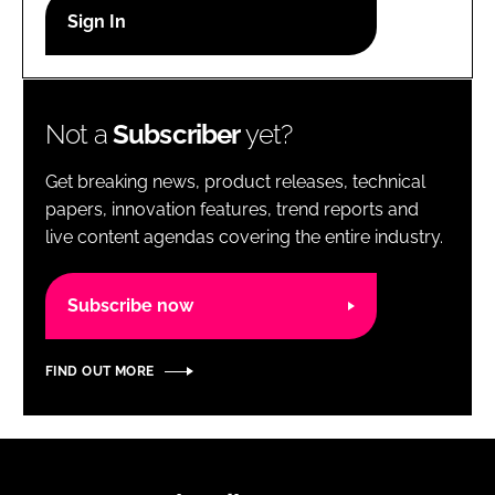
RECRUITMENT
Password
Not a
Subscriber
yet?
Password
Get breaking news, product releases, technical
Remember me
papers, innovation features, trend reports and
live content agendas covering the entire industry.
Subscribe now
FORGOT PASSWORD?
FIND OUT MORE