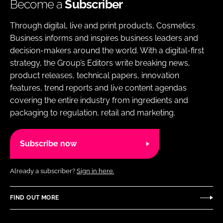
Become a
Subscriber
Through digital, live and print products, Cosmetics
Business informs and inspires business leaders and
decision-makers around the world. With a digital-first
strategy, the Group’s Editors write breaking news,
product releases, technical papers, innovation
features, trend reports and live content agendas
covering the entire industry from ingredients and
packaging to regulation, retail and marketing.
Subscribe now
Already a subscriber?
Sign in here.
FIND OUT MORE