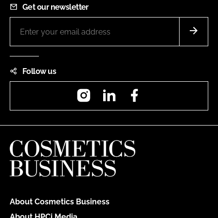
Get our newsletter
Follow us
Instagram
LinkedIn
Facebook
About Cosmetics Business
About HPCi Media